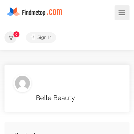
0
Sign In
Belle Beauty