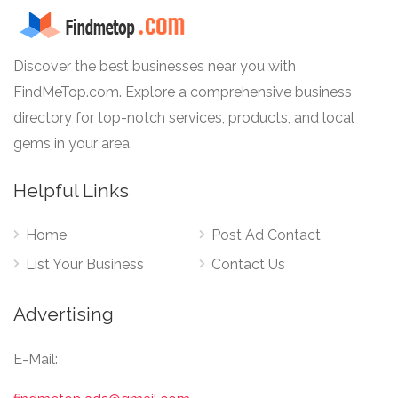
Discover the best businesses near you with
FindMeTop.com. Explore a comprehensive business
directory for top-notch services, products, and local
gems in your area.
Helpful Links
Home
Post Ad Contact
List Your Business
Contact Us
Advertising
E-Mail: