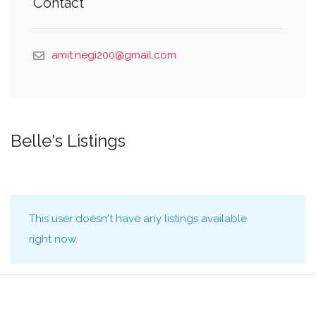
Contact
amit.negi200@gmail.com
Belle's Listings
This user doesn't have any listings available
right now.