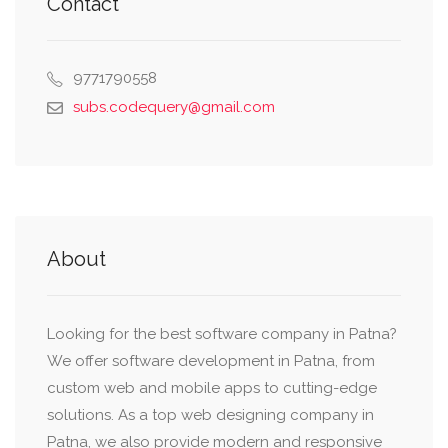
Contact
9771790558
subs.codequery@gmail.com
About
Looking for the best software company in Patna?
We offer software development in Patna, from
custom web and mobile apps to cutting-edge
solutions. As a top web designing company in
Patna, we also provide modern and responsive