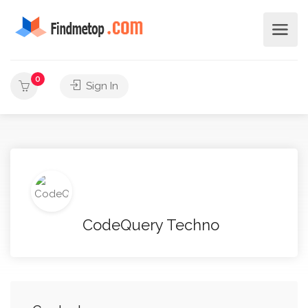
0
Sign In
CodeQuery Techno