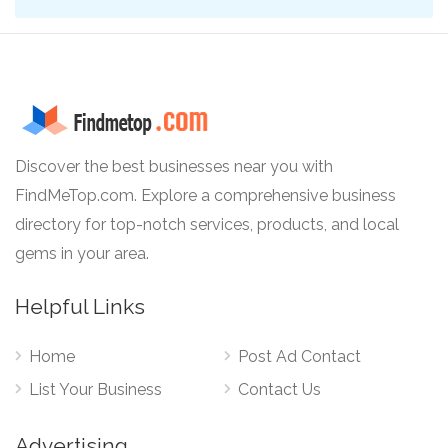
Discover the best businesses near you with
FindMeTop.com. Explore a comprehensive business
directory for top-notch services, products, and local
gems in your area.
Helpful Links
Home
Post Ad Contact
List Your Business
Contact Us
Advertising