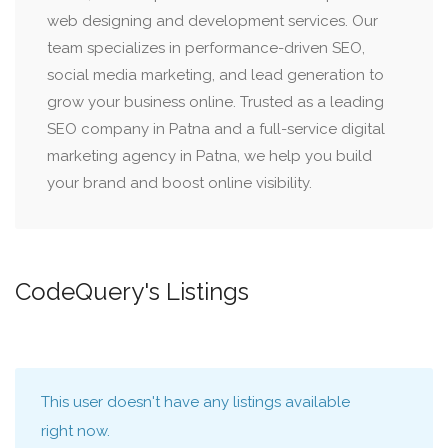
web designing and development services. Our
team specializes in performance-driven SEO,
social media marketing, and lead generation to
grow your business online. Trusted as a leading
SEO company in Patna and a full-service digital
marketing agency in Patna, we help you build
your brand and boost online visibility.
CodeQuery's Listings
This user doesn't have any listings available
right now.