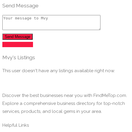
Send Message
Send Message
Send Message
Mvy's Listings
This user doesn't have any listings available right now.
Discover the best businesses near you with FindMeTop.com.
Explore a comprehensive business directory for top-notch
services, products, and local gems in your area.
Helpful Links