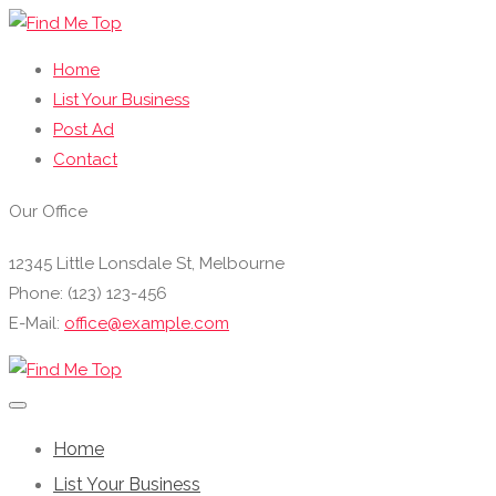
Home
List Your Business
Post Ad
Contact
Our Office
12345 Little Lonsdale St, Melbourne
Phone: (123) 123-456
E-Mail:
office@example.com
Home
List Your Business