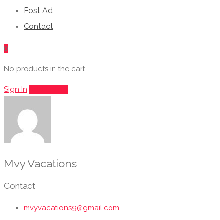
Post Ad
Contact
0
No products in the cart.
Sign In
Add Listing
Mvy Vacations
Contact
mvyvacations9@gmail.com