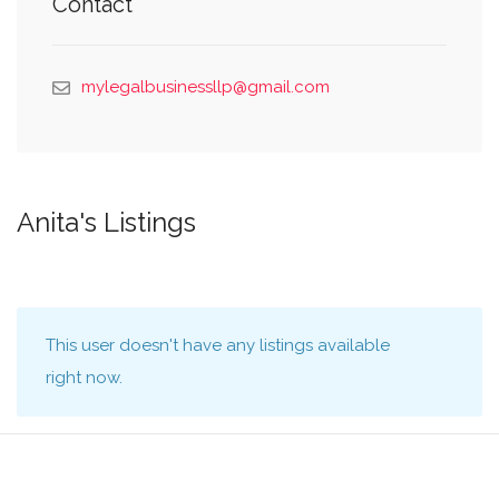
Contact
mylegalbusinessllp@gmail.com
Anita's Listings
This user doesn't have any listings available
right now.