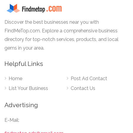
Discover the best businesses near you with
FindMeTop.com. Explore a comprehensive business
directory for top-notch services, products, and local
gems in your area.
Helpful Links
Home
Post Ad Contact
List Your Business
Contact Us
Advertising
E-Mail: