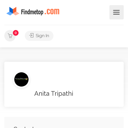
0
Sign In
Anita Tripathi