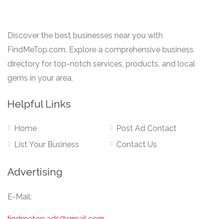
Discover the best businesses near you with
FindMeTop.com. Explore a comprehensive business
directory for top-notch services, products, and local
gems in your area.
Helpful Links
Home
Post Ad Contact
List Your Business
Contact Us
Advertising
E-Mail:
findmetop.ads@gmail.com