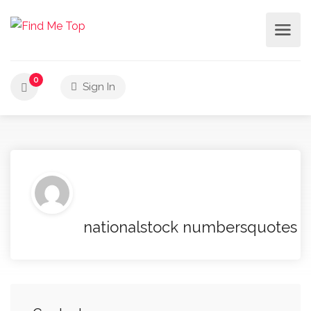
0
Sign In
nationalstock numbersquotes