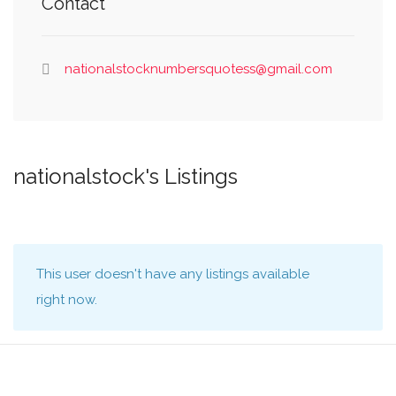
Contact
nationalstocknumbersquotess@gmail.com
nationalstock's Listings
This user doesn't have any listings available
right now.