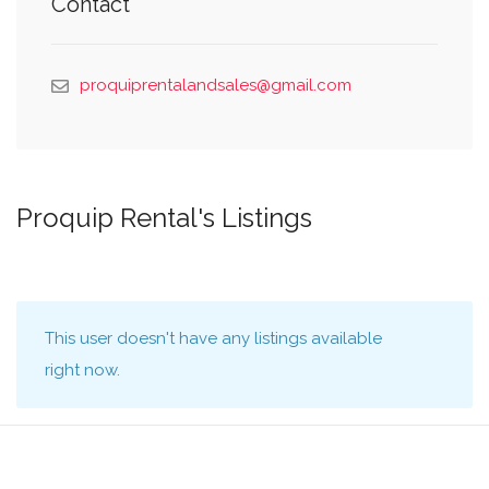
Contact
proquiprentalandsales@gmail.com
Proquip Rental's Listings
This user doesn't have any listings available
right now.