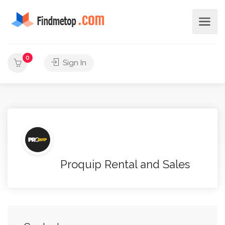
0
Sign In
Proquip Rental and Sales