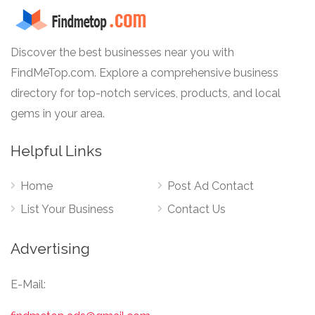
Discover the best businesses near you with
FindMeTop.com. Explore a comprehensive business
directory for top-notch services, products, and local
gems in your area.
Helpful Links
Home
Post Ad Contact
List Your Business
Contact Us
Advertising
E-Mail: