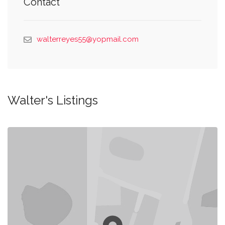
Contact
walterreyes55@yopmail.com
Walter's Listings