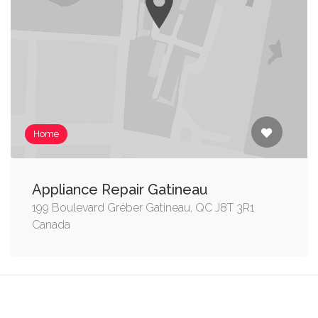
Home
Appliance Repair Gatineau
199 Boulevard Gréber Gatineau, QC J8T 3R1
Canada