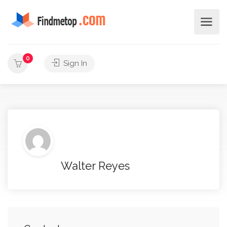
0
Sign In
Walter Reyes