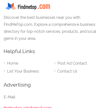
Discover the best businesses near you with
FindMeTop.com. Explore a comprehensive business
directory for top-notch services, products, and local
gems in your area.
Helpful Links
Home
Post Ad Contact
List Your Business
Contact Us
Advertising
E-Mail:
findmetop.ads@gmail.com