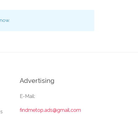
 now.
Advertising
E-Mail:
findmetop.ads@gmail.com
Us