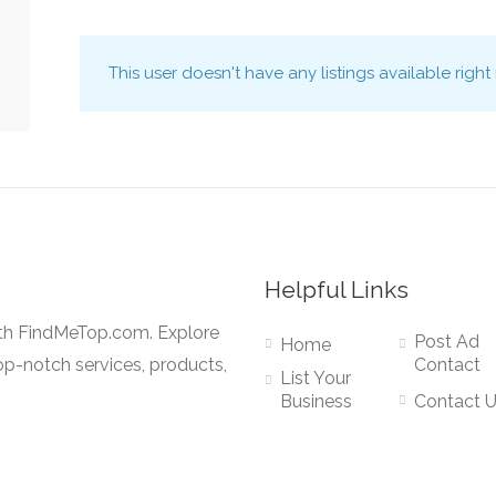
This user doesn't have any listings available right
Helpful Links
ith FindMeTop.com. Explore
Post Ad
Home
op-notch services, products,
Contact
List Your
Business
Contact 