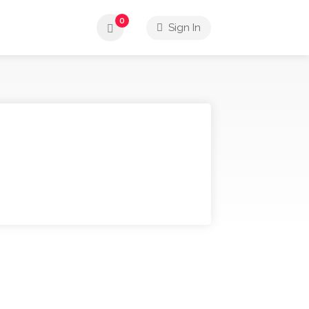
0
Sign In