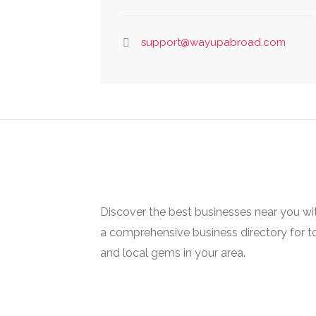
support@wayupabroad.com
Discover the best businesses near you w
a comprehensive business directory for t
and local gems in your area.