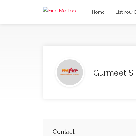
Home
List Your
Gurmeet S
Contact