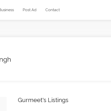
 Business
Post Ad
Contact
ingh
Gurmeet's Listings