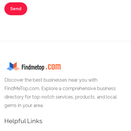
Discover the best businesses near you with
FindMeTop.com. Explore a comprehensive business
directory for top-notch services, products, and local
gems in your area.
Helpful Links