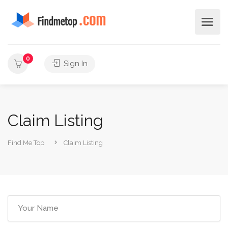
0
Sign In
Claim Listing
Find Me Top
Claim Listing