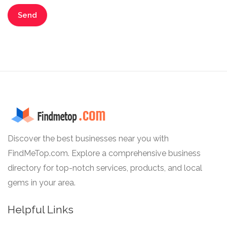
Discover the best businesses near you with
FindMeTop.com. Explore a comprehensive business
directory for top-notch services, products, and local
gems in your area.
Helpful Links