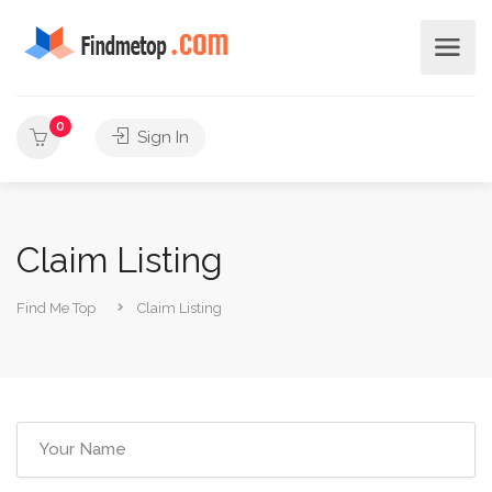
0
Sign In
Claim Listing
Find Me Top
Claim Listing