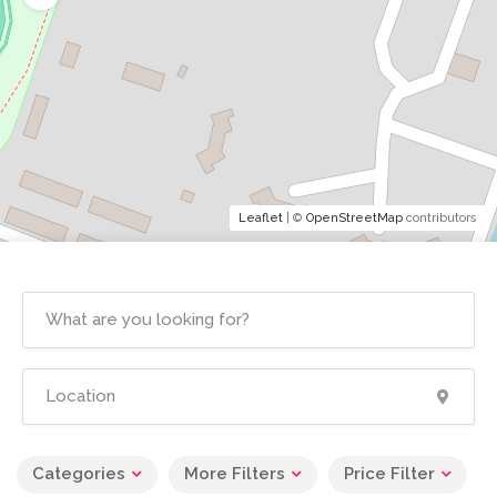
Leaflet
| ©
OpenStreetMap
contributors
Categories
More Filters
Price Filter