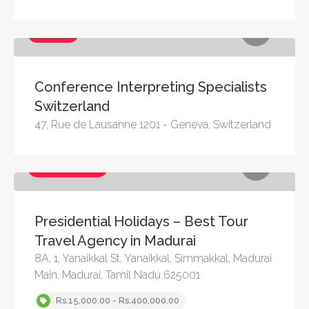
Services
Conference Interpreting Specialists
Switzerland
47, Rue de Lausanne 1201 - Geneva, Switzerland
Services, Travel
Presidential Holidays – Best Tour
Travel Agency in Madurai
8A, 1, Yanaikkal St, Yanaikkal, Simmakkal, Madurai
Main, Madurai, Tamil Nadu 625001
Rs.15,000.00 - Rs.400,000.00