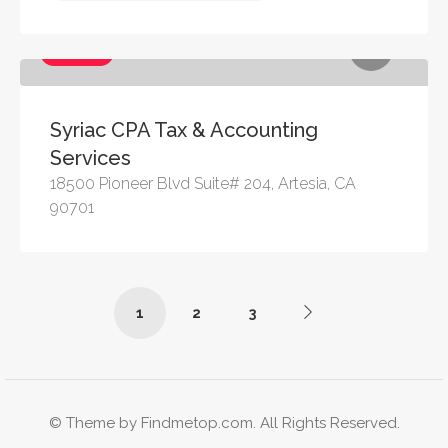
Services
Syriac CPA Tax & Accounting
Services
18500 Pioneer Blvd Suite# 204, Artesia, CA
90701
1
2
3
© Theme by Findmetop.com. All Rights Reserved.