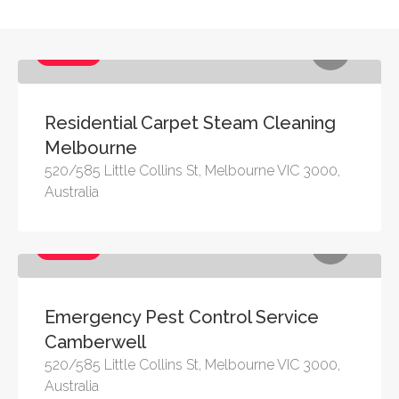
Services
Residential Carpet Steam Cleaning
Melbourne
520/585 Little Collins St, Melbourne VIC 3000,
Australia
Services
Emergency Pest Control Service
Camberwell
520/585 Little Collins St, Melbourne VIC 3000,
Australia