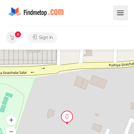
0
Sign In