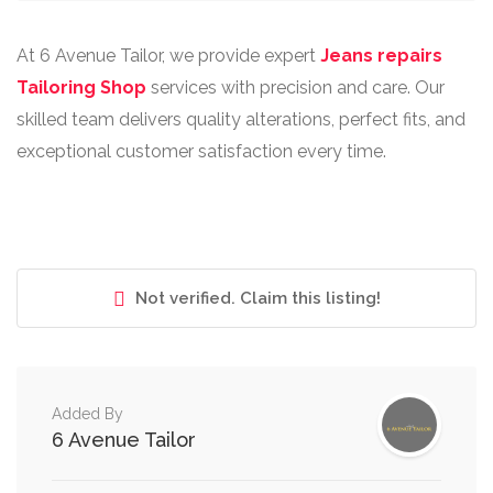
At 6 Avenue Tailor, we provide expert
Jeans repairs
Tailoring Shop
services with precision and care. Our
skilled team delivers quality alterations, perfect fits, and
exceptional customer satisfaction every time.
Not verified. Claim this listing!
Added By
6 Avenue Tailor