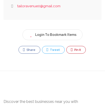
tailoravenue0@gmail.com
Login To Bookmark Items
Share
Tweet
Pin It
Discover the best businesses near you with