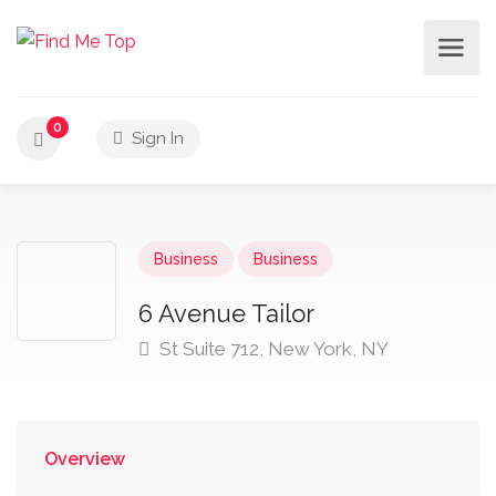
0
Sign In
Business
Business
6 Avenue Tailor
St Suite 712, New York, NY
Overview