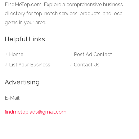
FindMeTop.com. Explore a comprehensive business
directory for top-notch services, products, and local
gems in your area.
Helpful Links
Home
Post Ad Contact
List Your Business
Contact Us
Advertising
E-Mail:
findmetop.ads@gmail.com