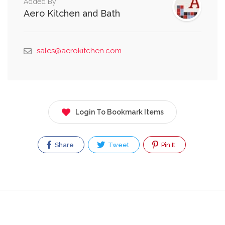
Added By
Aero Kitchen and Bath
sales@aerokitchen.com
Login To Bookmark Items
Share
Tweet
Pin It