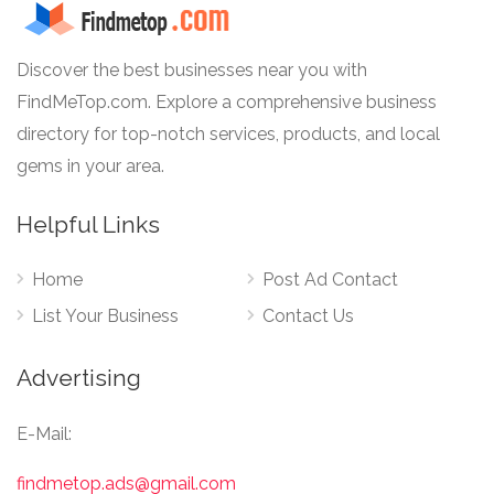
Discover the best businesses near you with
FindMeTop.com. Explore a comprehensive business
directory for top-notch services, products, and local
gems in your area.
Helpful Links
Home
Post Ad Contact
List Your Business
Contact Us
Advertising
E-Mail:
findmetop.ads@gmail.com