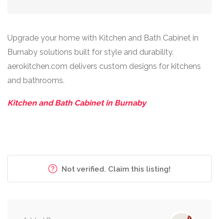
Upgrade your home with Kitchen and Bath Cabinet in
Burnaby solutions built for style and durability.
aerokitchen.com delivers custom designs for kitchens
and bathrooms.
Kitchen and Bath Cabinet in Burnaby
Not verified. Claim this listing!