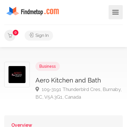
0
Sign In
Business
Aero Kitchen and Bath
109-3191 Thunderbird Cres, Burnaby,
BC, V5A 3G1, Canada
Overview