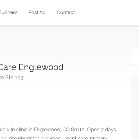
 Business
Post Ad
Contact
Care Englewood
e Ste 103
alk-in clinic in Englewood, CO 80110. Open 7 days
n-site physician provides urgent care, primary