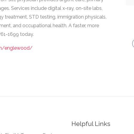
ges. Services include digital x-ray, on-site labs,
rgy treatment, STD testing, immigration physicals,
tment, and occupational health. A faster, more
 761-1699 today.
om/englewood/
Helpful Links