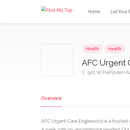
Home
List Your
Health
Health
AFC Urgent 
901 W Hampden Av
Overview
AFC Urgent Care Englewood is a trusted w
a week with no appointment needed. Our o