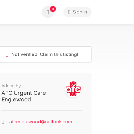
0
Sign In
Not verified. Claim this listing!
Added By
AFC Urgent Care
Englewood
afcenglewood@outlook.com