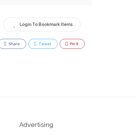
Login To Bookmark Items
Share
Tweet
Pin It
Advertising