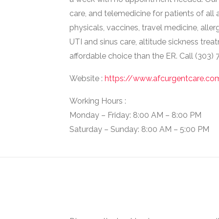
care, and telemedicine for patients of all a
physicals, vaccines, travel medicine, alle
UTI and sinus care, altitude sickness trea
affordable choice than the ER. Call (303)
Website :
https://www.afcurgentcare.c
Working Hours :
Monday – Friday: 8:00 AM – 8:00 PM
Saturday – Sunday: 8:00 AM – 5:00 PM