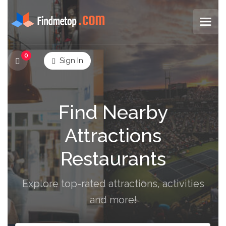
0
Sign In
Find Nearby
Attractions
Restaurants
Explore top-rated attractions, activities
and more!