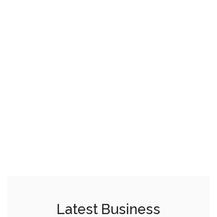
Latest Business