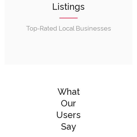
Listings
Top-Rated Local Businesses
What
Our
Users
Say