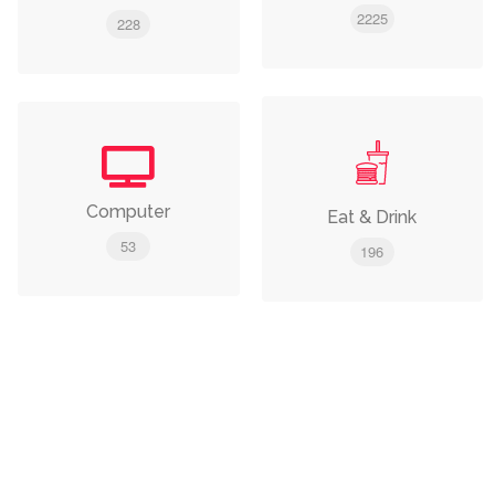
2225
228
Computer
Eat & Drink
53
196