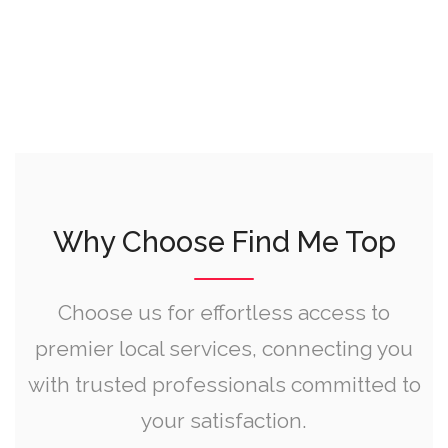
Why Choose Find Me Top
Choose us for effortless access to
premier local services, connecting you
with trusted professionals committed to
your satisfaction.