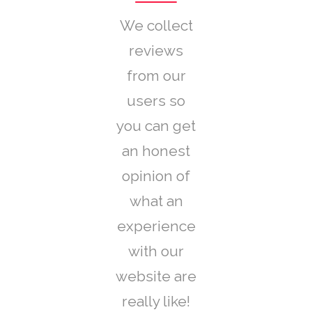
We collect
reviews
from our
users so
you can get
an honest
opinion of
what an
experience
with our
website are
really like!