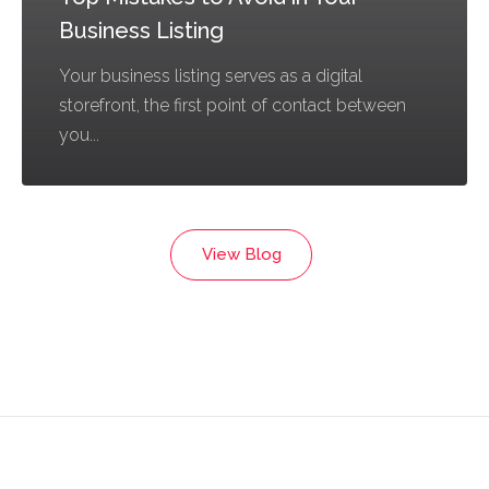
Business Listing
Your business listing serves as a digital
storefront, the first point of contact between
you...
View Blog