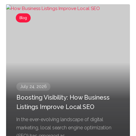
Blog
July 24, 2026
Boosting Visibility: How Business
Listings Improve Local SEO
In the ever-evolving landscape of digital
marketing, local search engine optimization
(SEO) has emerged as...