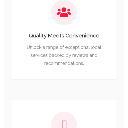
Quality Meets Convenience
Unlock a range of exceptional local
services backed by reviews and
recommendations.