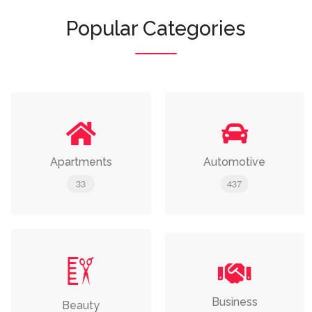
Popular Categories
Apartments
Automotive
33
437
Business
Beauty