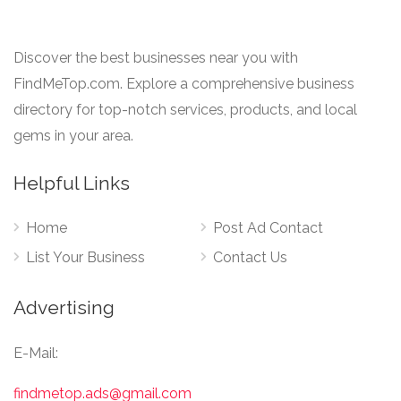
Discover the best businesses near you with
FindMeTop.com. Explore a comprehensive business
directory for top-notch services, products, and local
gems in your area.
Helpful Links
Home
Post Ad Contact
List Your Business
Contact Us
Advertising
E-Mail:
findmetop.ads@gmail.com