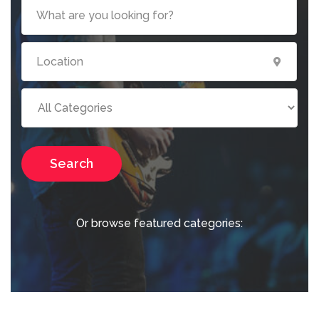
Search
Or browse featured categories: