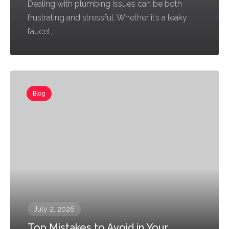
Dealing with plumbing issues can be both
frustrating and stressful. Whether it’s a leaky
faucet,...
Blog
July 2, 2026
Top Mistakes to Avoid in Your