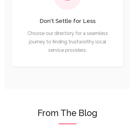
Don't Settle for Less
Choose our directory for a seamless
journey to finding trustworthy local
service providers.
From The Blog