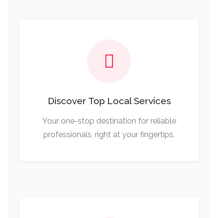
Discover Top Local Services
Your one-stop destination for reliable
professionals, right at your fingertips.