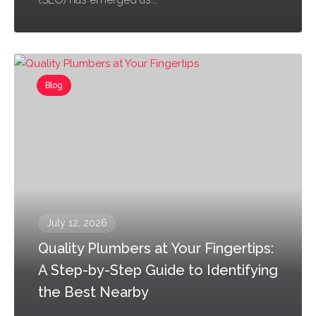
Blog
July 12, 2026
Quality Plumbers at Your Fingertips:
A Step-by-Step Guide to Identifying
the Best Nearby