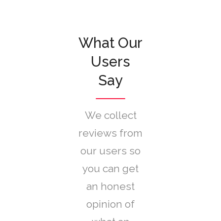
What Our
Users
Say
We collect
reviews from
our users so
you can get
an honest
opinion of