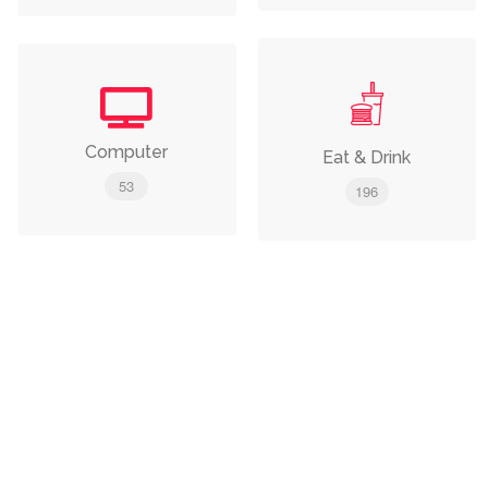
Computer
Eat & Drink
53
196