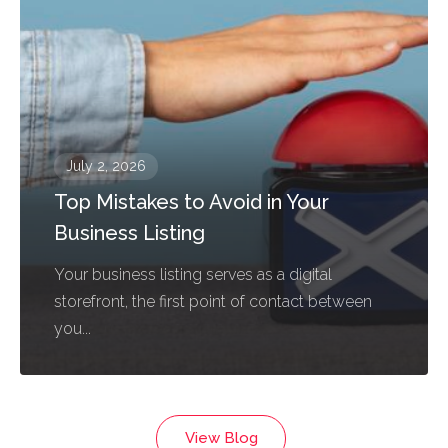
July 2, 2026
Top Mistakes to Avoid in Your
Business Listing
Your business listing serves as a digital
storefront, the first point of contact between
you...
View Blog