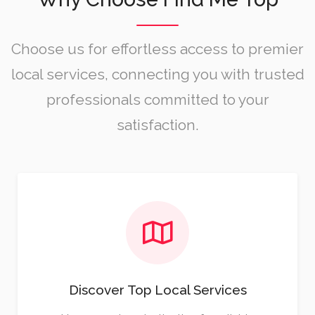
Choose us for effortless access to premier
local services, connecting you with trusted
professionals committed to your
satisfaction.
Discover Top Local Services