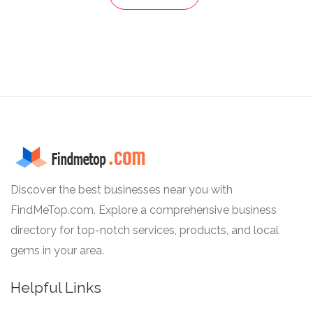
Discover the best businesses near you with
FindMeTop.com. Explore a comprehensive business
directory for top-notch services, products, and local
gems in your area.
Helpful Links