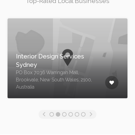
Top-Rated Local Businesses
s
Luxury Residential Archit
NSW
PO Box 7036 Warringah Mall,
2100,
Brookvale, New South Wales, 210
Australia