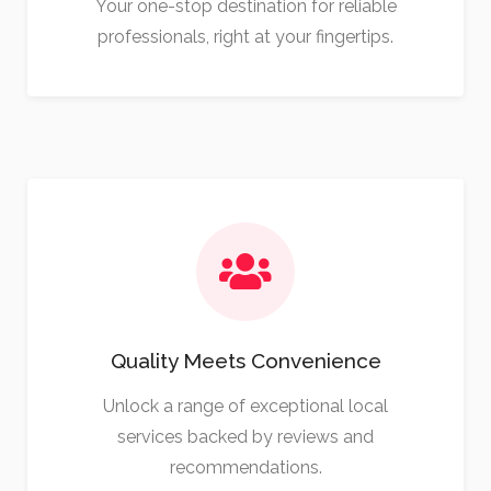
Your one-stop destination for reliable
professionals, right at your fingertips.
Quality Meets Convenience
Unlock a range of exceptional local
services backed by reviews and
recommendations.