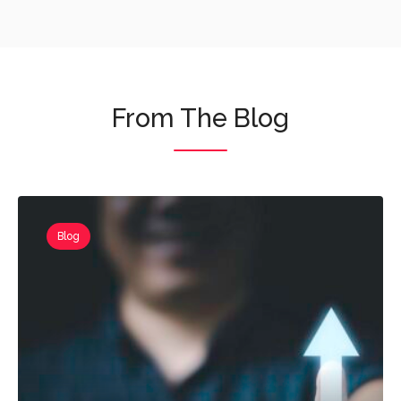
From The Blog
Blog