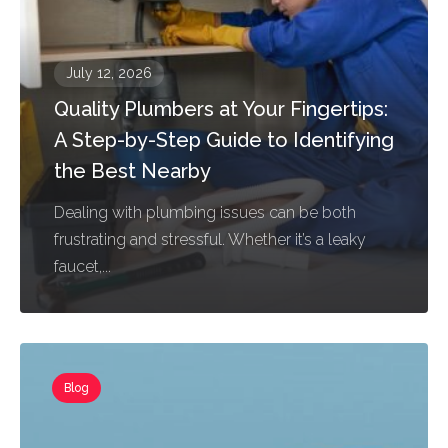
July 12, 2026
Quality Plumbers at Your Fingertips:
A Step-by-Step Guide to Identifying
the Best Nearby
Dealing with plumbing issues can be both
frustrating and stressful. Whether it’s a leaky
faucet,...
Blog