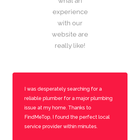
what an
experience
with our
website are
really like!
I was desperately searching for a
reliable plumber for a major plumbing
issue at my home. Thanks to
FindMeTop, I found the perfect local
service provider within minutes.