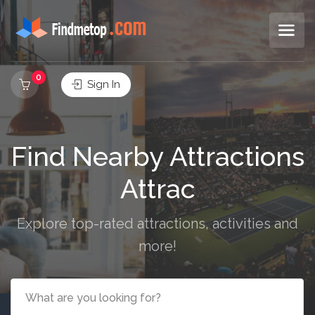
0
Sign In
Find Nearby Attractions
Res
Explore top-rated attractions, activities and
more!