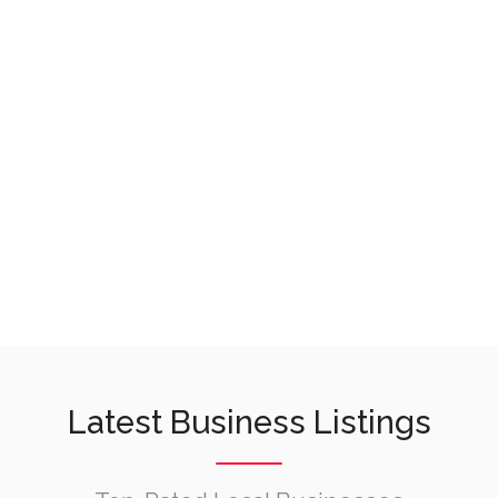
Latest Business Listings