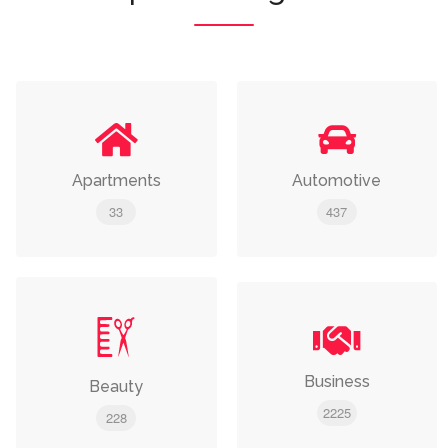
Apartments
Automotive
33
437
Business
Beauty
2225
228