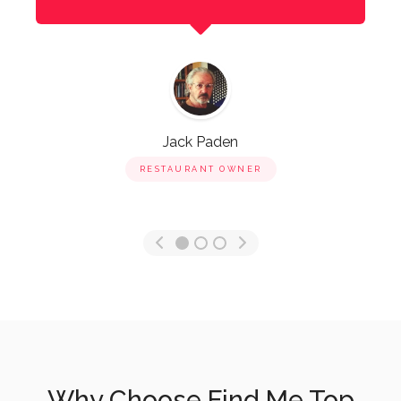
Jack Paden
RESTAURANT OWNER
Why Choose Find Me Top