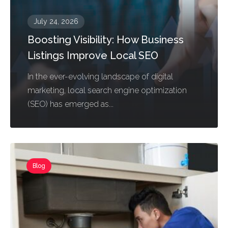
July 24, 2026
Boosting Visibility: How Business
Listings Improve Local SEO
In the ever-evolving landscape of digital
marketing, local search engine optimization
(SEO) has emerged as...
Blog