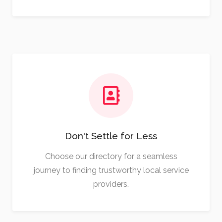
Don't Settle for Less
Choose our directory for a seamless
journey to finding trustworthy local service
providers.