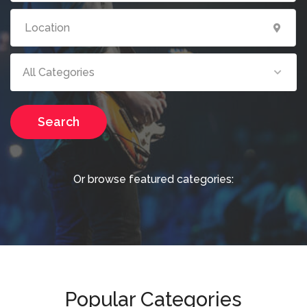
All Categories
Search
Or browse featured categories:
Popular Categories