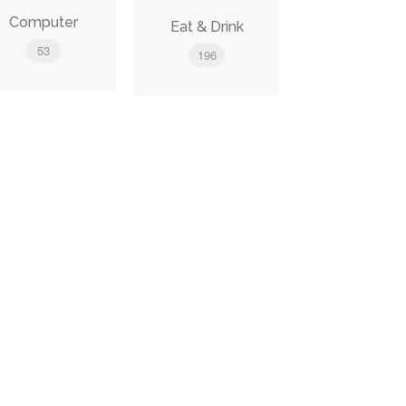
Computer
Eat & Drink
53
196