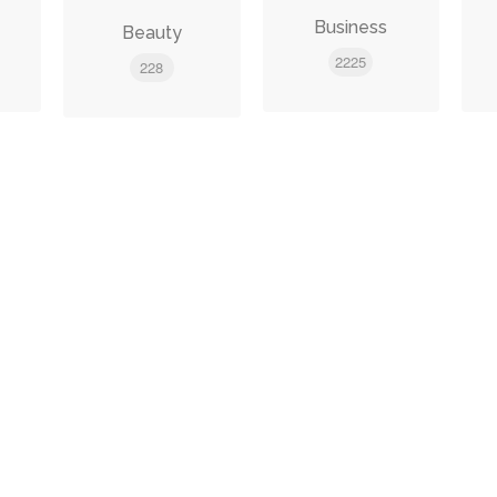
e
Business
Beauty
2225
228