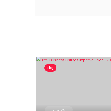
Blog
July 24, 2026