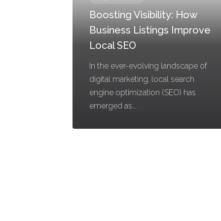
Boosting Visibility: How
Business Listings Improve
Local SEO
In the ever-evolving landscape of
digital marketing, local search
engine optimization (SEO) has
emerged as...