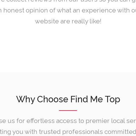
n honest opinion of what an experience with o
website are really like!
Why Choose Find Me Top
e us for effortless access to premier local ser
ing you with trusted professionals committed