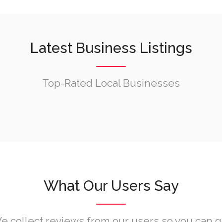
Latest Business Listings
Top-Rated Local Businesses
What Our Users Say
e collect reviews from our users so you can g