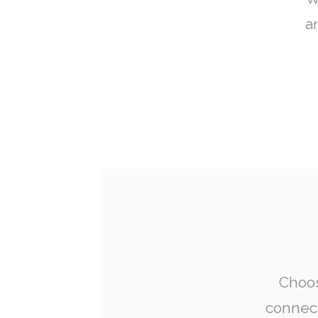
a
Choos
connect