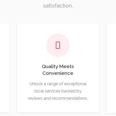
satisfaction.
Quality Meets
Convenience
Unlock a range of exceptional
local services backed by
reviews and recommendations.