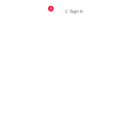
0
Sign In
taurant
|
 more!
Search