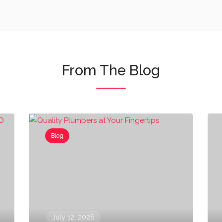
From The Blog
Blog
July 12, 2026