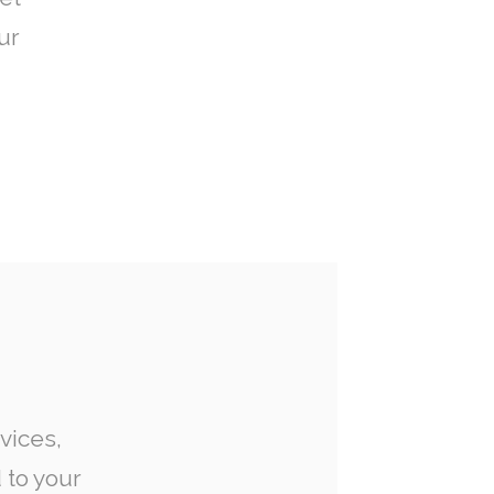
ur
vices,
 to your