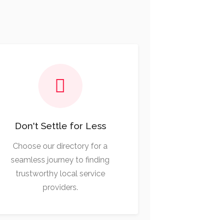
Don't Settle for Less
Choose our directory for a
seamless journey to finding
trustworthy local service
providers.