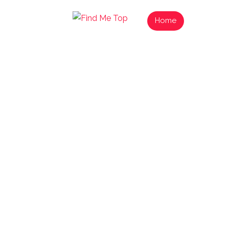
Home
List Your
Find 
Exp