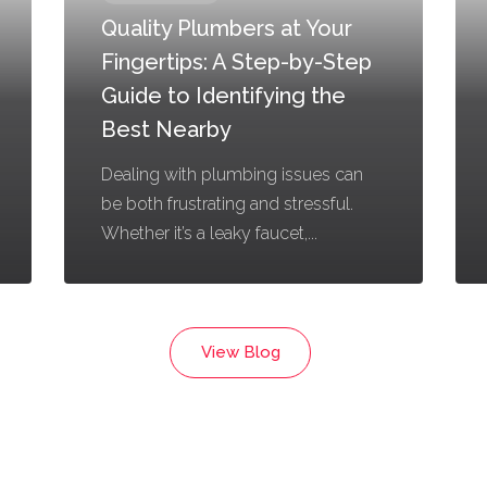
Quality Plumbers at Your
Fingertips: A Step-by-Step
Guide to Identifying the
Best Nearby
Dealing with plumbing issues can
be both frustrating and stressful.
Whether it’s a leaky faucet,...
View Blog