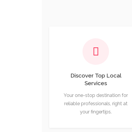
Discover Top Local
Services
Your one-stop destination for
reliable professionals, right at
your fingertips.