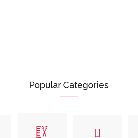
Or browse featured categories:
Popular Categories