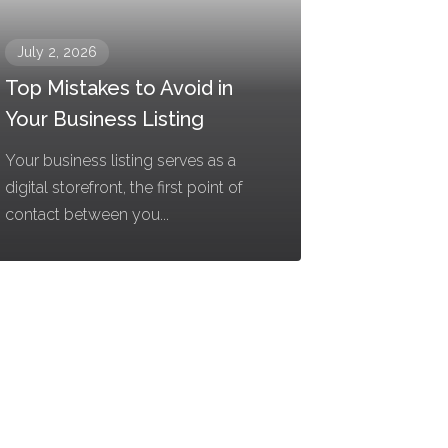
July 2, 2026
Top Mistakes to Avoid in
Your Business Listing
Your business listing serves as a
digital storefront, the first point of
contact between you...