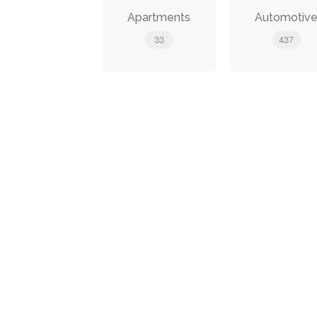
Apartments
Automotiv
33
437