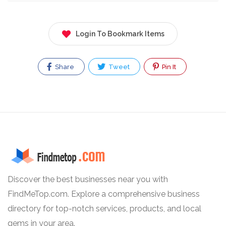
Login To Bookmark Items
Share
Tweet
Pin It
Discover the best businesses near you with
FindMeTop.com. Explore a comprehensive business
directory for top-notch services, products, and local
gems in your area.