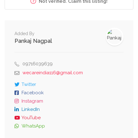
Not verified. Claim this listing!
Added By
Pankaj Nagpal
09716039639
wecareindia116@gmail.com
Twitter
Facebook
Instagram
LinkedIn
YouTube
WhatsApp