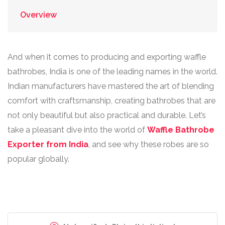
Overview
And when it comes to producing and exporting waffle
bathrobes, India is one of the leading names in the world.
Indian manufacturers have mastered the art of blending
comfort with craftsmanship, creating bathrobes that are
not only beautiful but also practical and durable. Let’s
take a pleasant dive into the world of
Waffle Bathrobe
Exporter from India
, and see why these robes are so
popular globally.