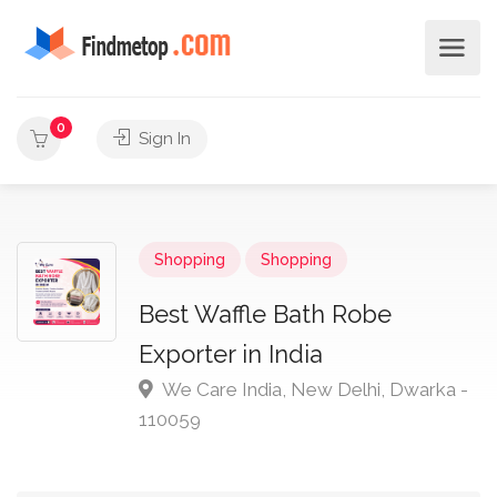
0
Sign In
Shopping
Shopping
Best Waffle Bath Robe
Exporter in India
We Care India, New Delhi, Dwarka -
110059