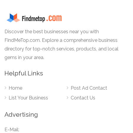
Discover the best businesses near you with
FindMeTop.com. Explore a comprehensive business
directory for top-notch services, products, and local
gems in your area.
Helpful Links
Home
Post Ad Contact
List Your Business
Contact Us
Advertising
E-Mail: