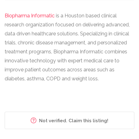
Biopharma Informatic
is a Houston based clinical
research organization focused on delivering advanced,
data driven healthcare solutions. Specializing in clinical
trials, chronic disease management, and personalized
treatment programs, Biopharma Informatic combines
innovative technology with expert medical care to
improve patient outcomes across areas such as
diabetes, asthma, COPD and weight loss.
Not verified. Claim this listing!