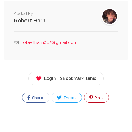
Added By
Robert Harn
robertharn062@gmail.com
Login To Bookmark Items
Share
Tweet
Pin It