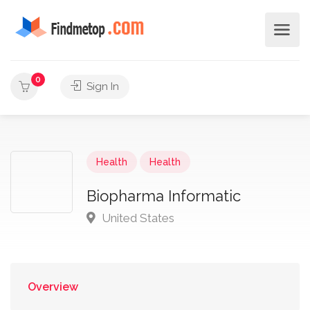
0
Sign In
Health
Health
Biopharma Informatic
United States
Overview