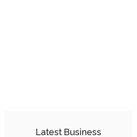
Latest Business