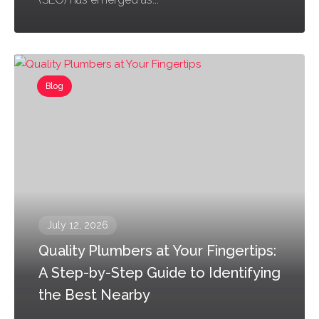
Blog
July 12, 2026
Quality Plumbers at Your Fingertips:
A Step-by-Step Guide to Identifying
the Best Nearby