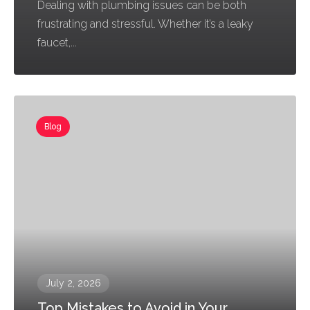
Dealing with plumbing issues can be both
frustrating and stressful. Whether it’s a leaky
faucet,...
Blog
July 2, 2026
Top Mistakes to Avoid in Your