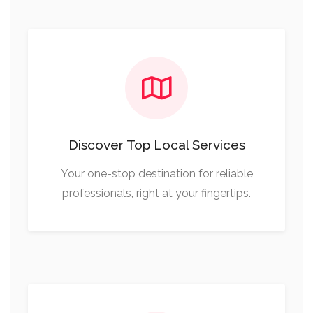
Discover Top Local Services
Your one-stop destination for reliable
professionals, right at your fingertips.