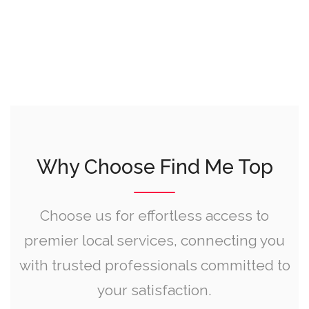
Why Choose Find Me Top
Choose us for effortless access to
premier local services, connecting you
with trusted professionals committed to
your satisfaction.