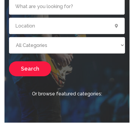
Search
Or browse featured categories: