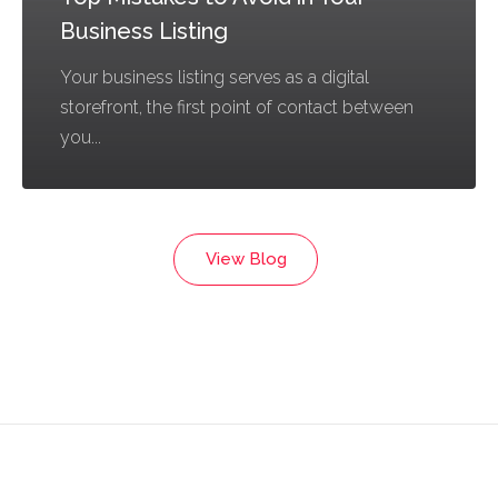
Business Listing
Your business listing serves as a digital
storefront, the first point of contact between
you...
View Blog