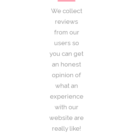
We collect
reviews
from our
users so
you can get
an honest
opinion of
what an
experience
with our
website are
really like!