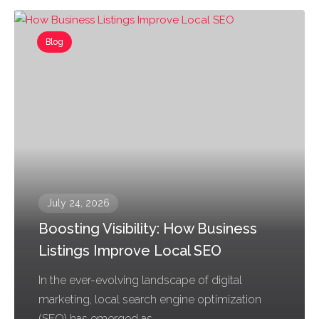
Blog
July 24, 2026
Boosting Visibility: How Business
Listings Improve Local SEO
In the ever-evolving landscape of digital
marketing, local search engine optimization
(SEO) has emerged as...