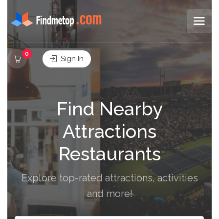
0
Sign In
Find Nearby
Attractions
Restaurants
Explore top-rated attractions, activities
and more!