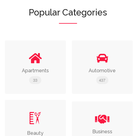
Popular Categories
Apartments
Automotive
33
437
Business
Beauty