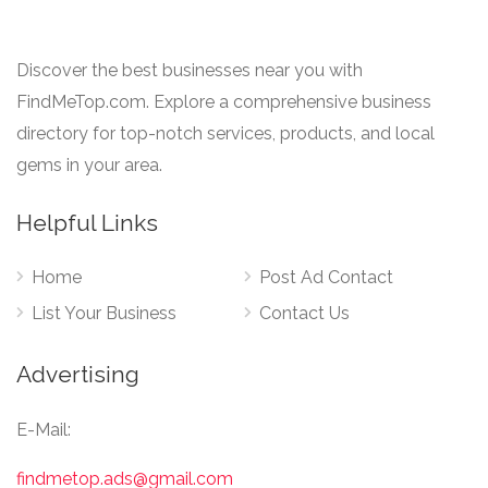
Discover the best businesses near you with
FindMeTop.com. Explore a comprehensive business
directory for top-notch services, products, and local
gems in your area.
Helpful Links
Home
Post Ad Contact
List Your Business
Contact Us
Advertising
E-Mail:
findmetop.ads@gmail.com