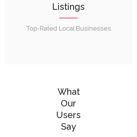
Listings
Top-Rated Local Businesses
What
Our
Users
Say