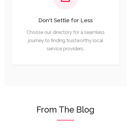
Don't Settle for Less
Choose our directory for a seamless
journey to finding trustworthy local
service providers.
From The Blog