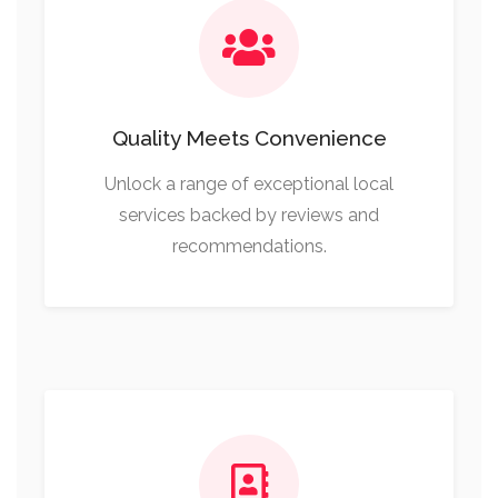
Quality Meets Convenience
Unlock a range of exceptional local
services backed by reviews and
recommendations.