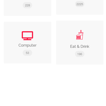
2225
228
Computer
Eat & Drink
53
196