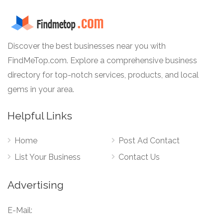
Discover the best businesses near you with
FindMeTop.com. Explore a comprehensive business
directory for top-notch services, products, and local
gems in your area.
Helpful Links
Home
Post Ad Contact
List Your Business
Contact Us
Advertising
E-Mail: