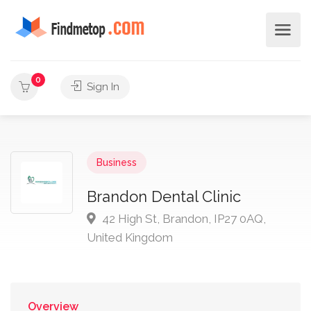
0
Sign In
Business
Brandon Dental Clinic
42 High St, Brandon, IP27 0AQ,
United Kingdom
Overview