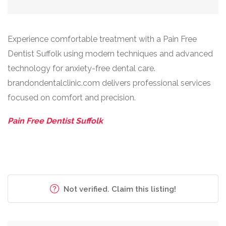
Experience comfortable treatment with a Pain Free
Dentist Suffolk using modern techniques and advanced
technology for anxiety-free dental care.
brandondentalclinic.com delivers professional services
focused on comfort and precision.
Pain Free Dentist Suffolk
Not verified. Claim this listing!