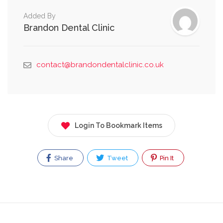
Added By
Brandon Dental Clinic
contact@brandondentalclinic.co.uk
Login To Bookmark Items
Share
Tweet
Pin It