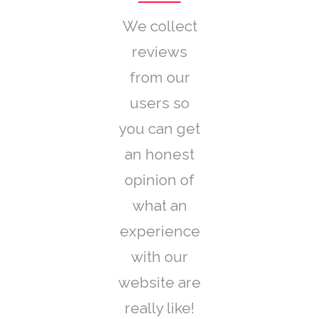
We collect
reviews
from our
users so
you can get
an honest
opinion of
what an
experience
with our
website are
really like!