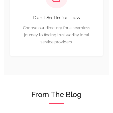
Don't Settle for Less
Choose our directory for a seamless
journey to finding trustworthy local
service providers.
From The Blog