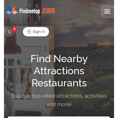
0
Sign In
Find Nearby
Attractions
Restaurants
Explore top-rated attractions, activities
and more!