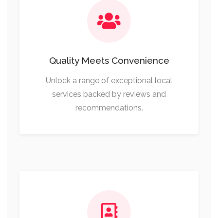
Quality Meets Convenience
Unlock a range of exceptional local
services backed by reviews and
recommendations.