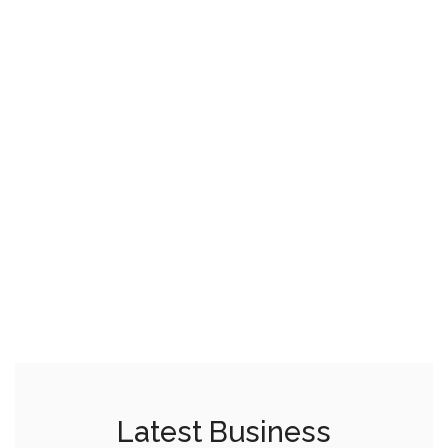
Latest Business