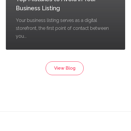
Business Listing
Your business listing serves as a digital
storefront, the first point of contact between
you...
View Blog