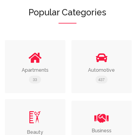
Popular Categories
Apartments
Automotive
33
437
Business
Beauty