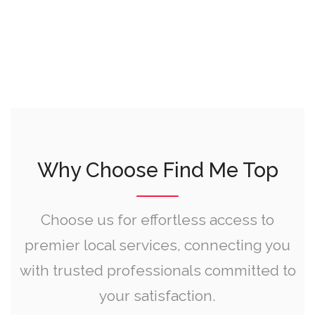
Why Choose Find Me Top
Choose us for effortless access to
premier local services, connecting you
with trusted professionals committed to
your satisfaction.