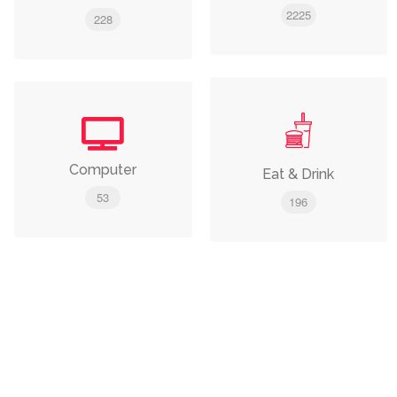
2225
228
Computer
Eat & Drink
53
196