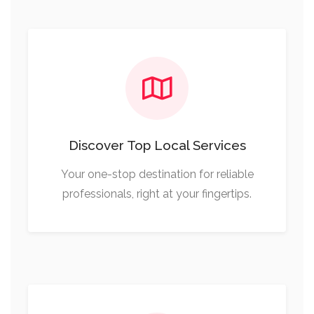
Discover Top Local Services
Your one-stop destination for reliable
professionals, right at your fingertips.