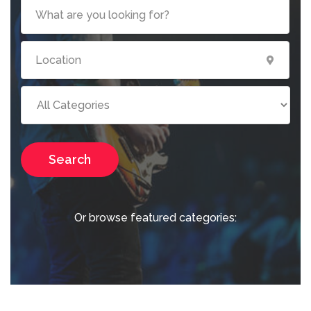
Search
Or browse featured categories: