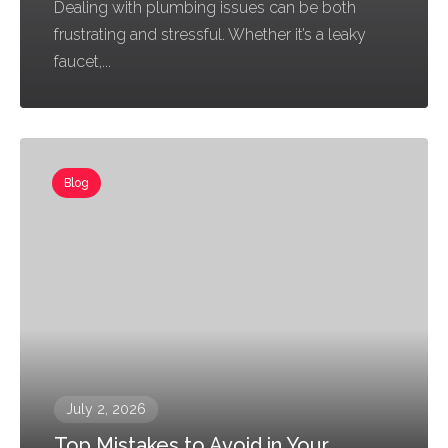
Dealing with plumbing issues can be both
frustrating and stressful. Whether it’s a leaky
faucet,...
Blog
July 2, 2026
Top Mistakes to Avoid in Your