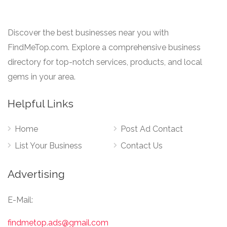
Discover the best businesses near you with
FindMeTop.com. Explore a comprehensive business
directory for top-notch services, products, and local
gems in your area.
Helpful Links
Home
Post Ad Contact
List Your Business
Contact Us
Advertising
E-Mail:
findmetop.ads@gmail.com