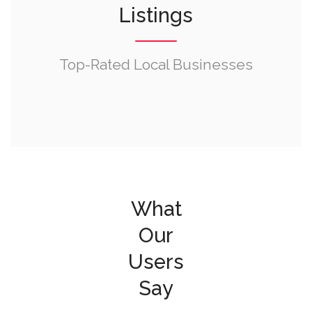
Listings
Top-Rated Local Businesses
What
Our
Users
Say