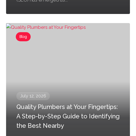
Blog
July 12, 2026
Quality Plumbers at Your Fingertips:
A Step-by-Step Guide to Identifying
the Best Nearby