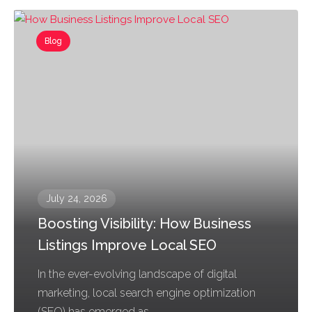
Blog
July 24, 2026
Boosting Visibility: How Business
Listings Improve Local SEO
In the ever-evolving landscape of digital
marketing, local search engine optimization
(SEO) has emerged as...