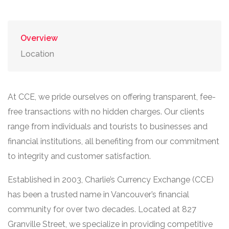
Overview
Location
At CCE, we pride ourselves on offering transparent, fee-
free transactions with no hidden charges. Our clients
range from individuals and tourists to businesses and
financial institutions, all benefiting from our commitment
to integrity and customer satisfaction.
Established in 2003, Charlie’s Currency Exchange (CCE)
has been a trusted name in Vancouver’s financial
community for over two decades. Located at 827
Granville Street, we specialize in providing competitive