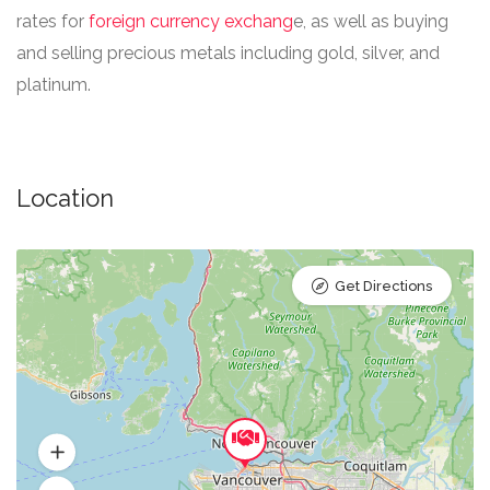
rates for
foreign currency exchang
e, as well as buying
and selling precious metals including gold, silver, and
platinum.​
Location
Get Directions