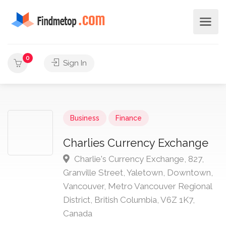
0
Sign In
Business
Finance
Charlies Currency Exchange
Charlie's Currency Exchange, 827,
Granville Street, Yaletown, Downtown,
Vancouver, Metro Vancouver Regional
District, British Columbia, V6Z 1K7,
Canada