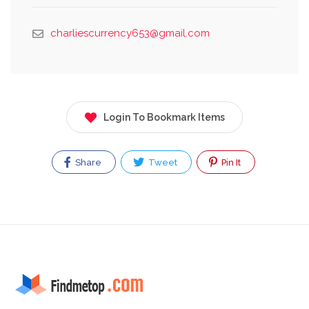
charliescurrency653@gmail.com
Login To Bookmark Items
Share
Tweet
Pin It