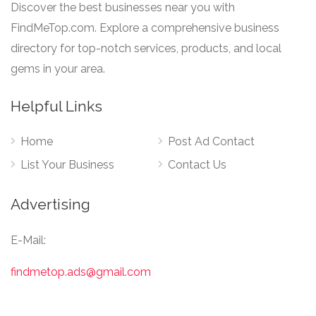
Discover the best businesses near you with
FindMeTop.com. Explore a comprehensive business
directory for top-notch services, products, and local
gems in your area.
Helpful Links
Home
Post Ad Contact
List Your Business
Contact Us
Advertising
E-Mail:
findmetop.ads@gmail.com