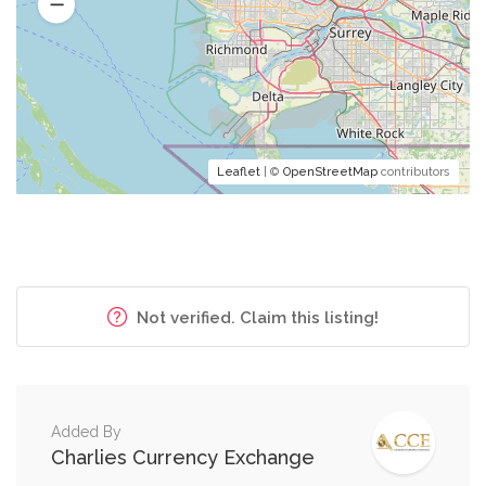
Leaflet
| ©
OpenStreetMap
contributors
Not verified. Claim this listing!
Added By
Charlies Currency Exchange