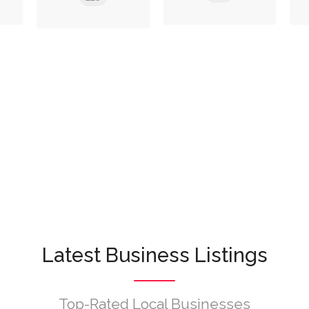
Latest Business Listings
Top-Rated Local Businesses