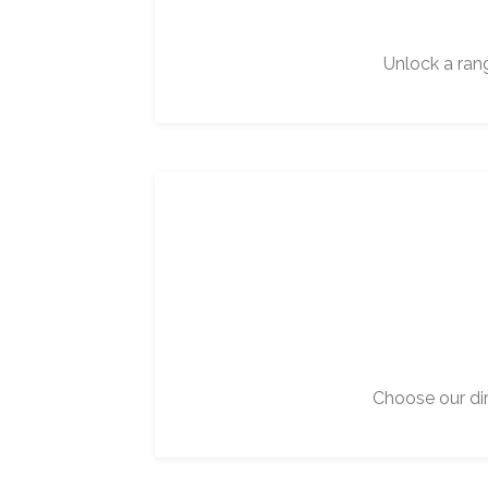
Unlock a ran
Choose our dir