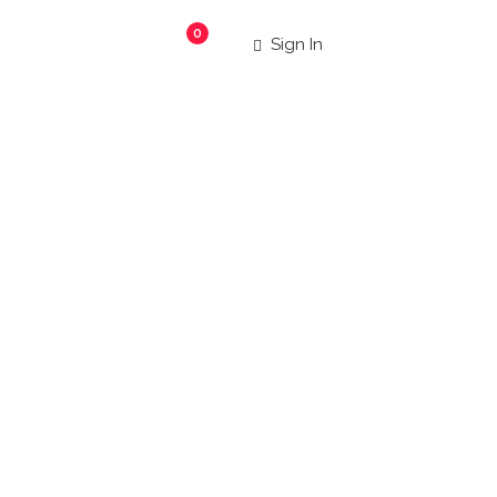
0
Sign In
staur
|
 more!
Search