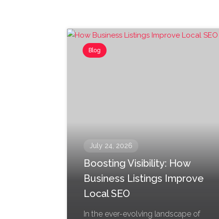
Blog
July 24, 2026
Boosting Visibility: How
Business Listings Improve
Local SEO
In the ever-evolving landscape of