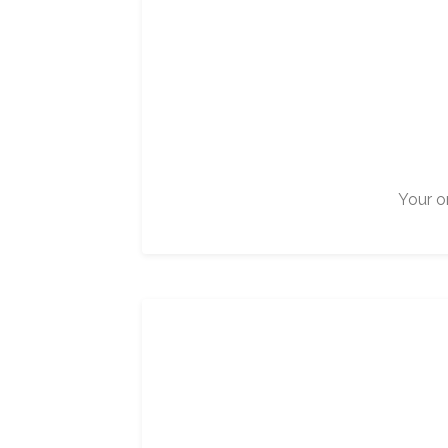
Your on