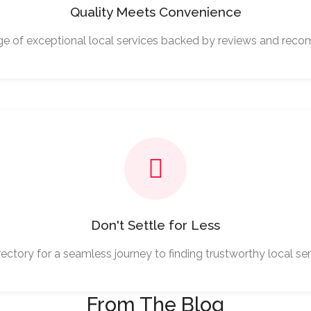
Quality Meets Convenience
ge of exceptional local services backed by reviews and rec
Don't Settle for Less
ectory for a seamless journey to finding trustworthy local ser
From The Blog