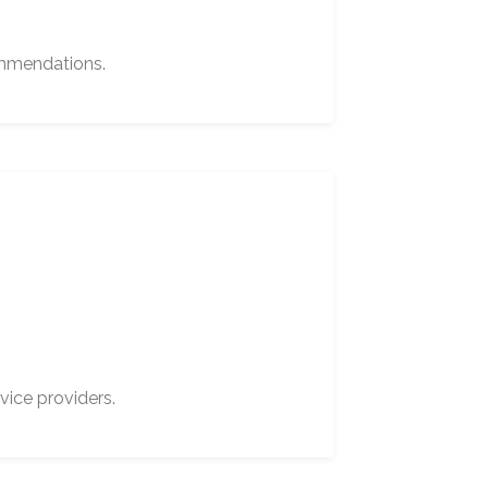
ommendations.
vice providers.