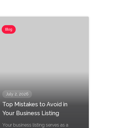
Blog
July 2, 2026
Top Mistakes to Avoid in
Your Business Listing
Your business listing serves as a