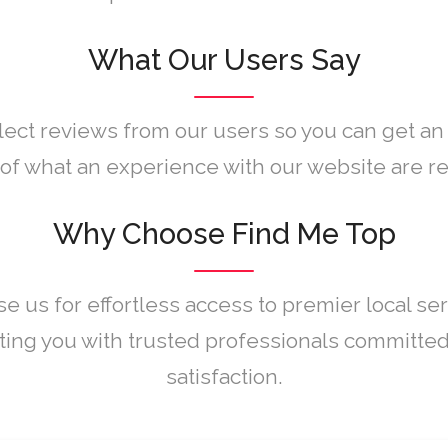
What Our Users Say
lect reviews from our users so you can get an
of what an experience with our website are rea
Why Choose Find Me Top
e us for effortless access to premier local ser
ing you with trusted professionals committed
satisfaction.