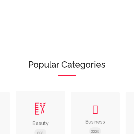
Or browse featured categories:
Popular Categories
Business
Beauty
2225
228