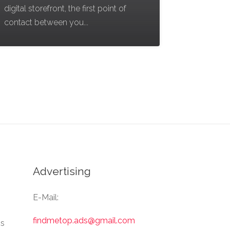
digital storefront, the first point of
contact between you...
Advertising
E-Mail:
findmetop.ads@gmail.com
Us