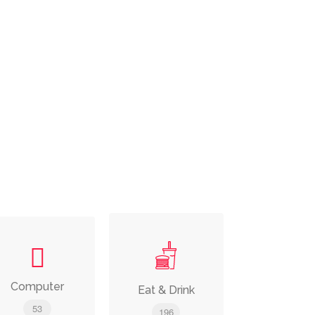
Computer
Eat & Drink
53
196