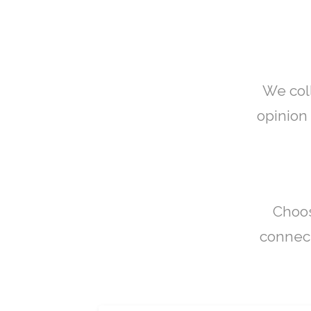
We col
opinion 
Choos
connect