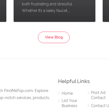
both frustrating and stressful.
Whether it’s a leaky faucet,...
View Blog
Helpful Links
ith FindMeTop.com. Explore
Post Ad
Home
op-notch services, products,
Contact
List Your
Business
Contact 