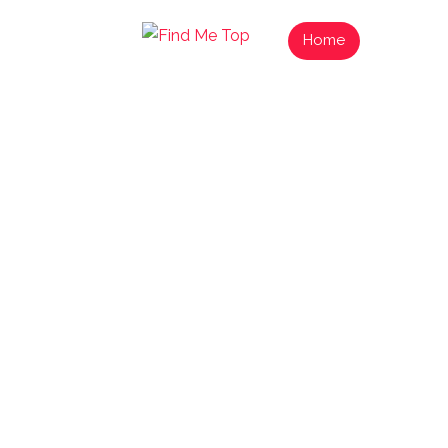
Home
List Your
Find
Exp