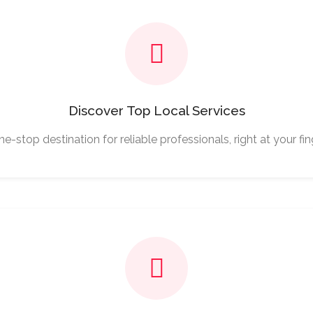
Discover Top Local Services
e-stop destination for reliable professionals, right at your fin