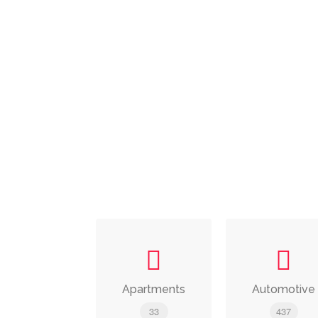
Apartments
Automotive
33
437