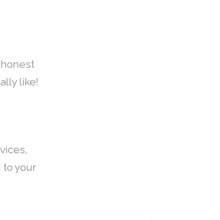
 honest
lly like!
vices,
 to your