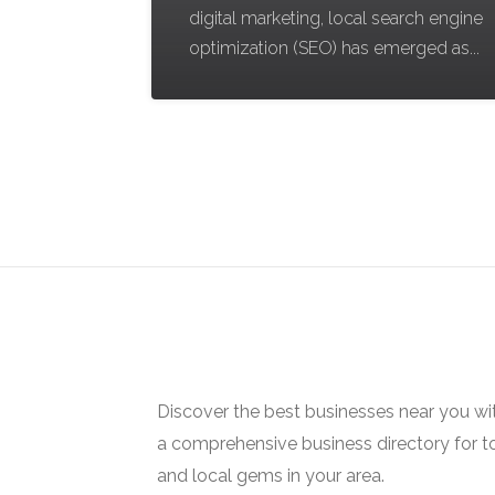
digital marketing, local search engine
optimization (SEO) has emerged as...
Discover the best businesses near you w
a comprehensive business directory for t
and local gems in your area.