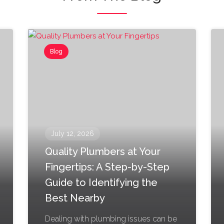
Blog
July 12, 2026
Quality Plumbers at Your
Fingertips: A Step-by-Step
Guide to Identifying the
Best Nearby
Dealing with plumbing issues can be