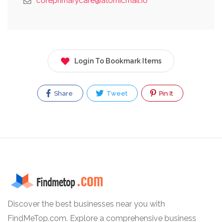
coreprimarycare@atomicmail.io
Login To Bookmark Items
Share
Tweet
Pin It
Discover the best businesses near you with
FindMeTop.com. Explore a comprehensive business