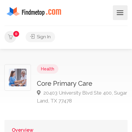
0
Sign In
Health
Core Primary Care
20403 University Blvd Ste 400, Sugar
Land, TX 77478
Overview