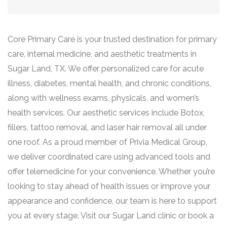
Core Primary Care is your trusted destination for primary
care, internal medicine, and aesthetic treatments in
Sugar Land, TX. We offer personalized care for acute
illness, diabetes, mental health, and chronic conditions,
along with wellness exams, physicals, and women’s
health services. Our aesthetic services include Botox,
fillers, tattoo removal, and laser hair removal all under
one roof. As a proud member of Privia Medical Group,
we deliver coordinated care using advanced tools and
offer telemedicine for your convenience. Whether you’re
looking to stay ahead of health issues or improve your
appearance and confidence, our team is here to support
you at every stage. Visit our Sugar Land clinic or book a