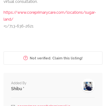
virtual consultation.
https://www.coreprimarycare.com/locations/sugar-
land/
+1/713-636-2621
Not verified. Claim this listing!
Added By
Shibu '