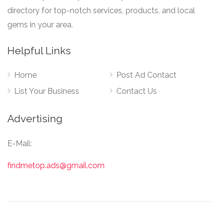
directory for top-notch services, products, and local
gems in your area.
Helpful Links
Home
Post Ad Contact
List Your Business
Contact Us
Advertising
E-Mail:
findmetop.ads@gmail.com