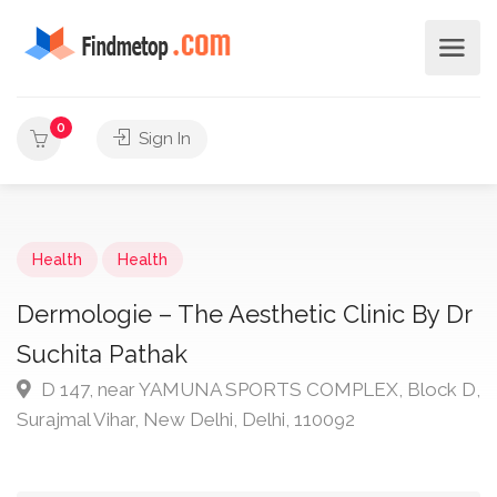
0
Sign In
Health
Health
Dermologie – The Aesthetic Clinic By Dr
Suchita Pathak
D 147, near YAMUNA SPORTS COMPLEX, Block D,
Surajmal Vihar, New Delhi, Delhi, 110092