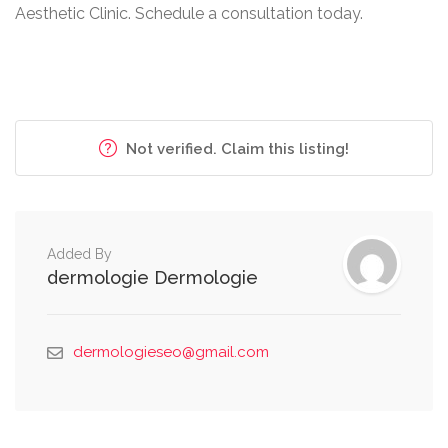
Aesthetic Clinic. Schedule a consultation today.
Not verified. Claim this listing!
Added By
dermologie Dermologie
dermologieseo@gmail.com