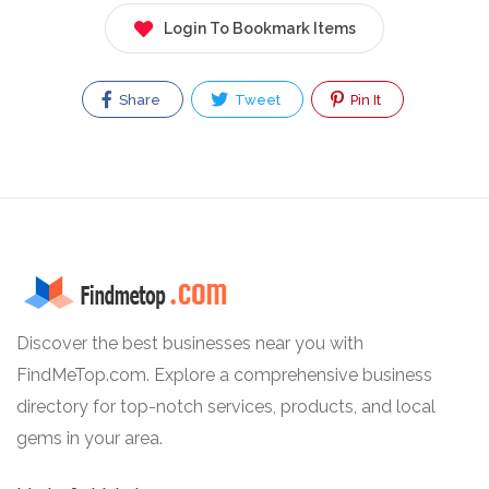
Login To Bookmark Items
Share
Tweet
Pin It
Discover the best businesses near you with
FindMeTop.com. Explore a comprehensive business
directory for top-notch services, products, and local
gems in your area.