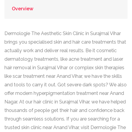
Overview
Dermologie The Aesthetic Skin Clinic in Surajmal Vihar
brings you specialised skin and hair care treatments that
actually work and deliver real results. Be it cosmetic
dermatology treatments, like acne treatment and laser
hair removal in Surajmal Vihar or complex skin therapies
like scar treatment near Anand Vihar, we have the skills
and tools to carry it out. Got severe dark spots? We also
offer modern hyperpigmentation treatment near Anand
Nagar. At our hair clinic in Surajmal Vihar, we have helped
thousands of people get their hair and confidence back
through seamless solutions. If you are searching for a
trusted skin clinic near Anand Vihar, visit Dermologie The