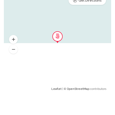
Get Directions
Leaflet
| ©
OpenStreetMap
contributors