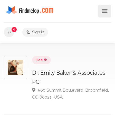
0
Sign In
Health
Dr. Emily Baker & Associates
PC
500 Summit Boulevard, Broomfield,
CO 80021, USA