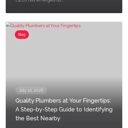
Blog
July 12, 2026
Quality Plumbers at Your Fingertips:
A Step-by-Step Guide to Identifying
the Best Nearby