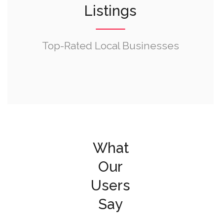
Listings
Top-Rated Local Businesses
What
Our
Users
Say