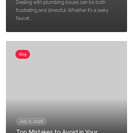
Dealing with plumbing issues can be both
frustrating and stressful. Whether it’s a leaky
faucet,...
Blog
July 2, 2026
Top Mistakes to Avoid in Your