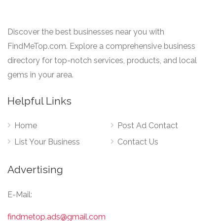
Discover the best businesses near you with
FindMeTop.com. Explore a comprehensive business
directory for top-notch services, products, and local
gems in your area.
Helpful Links
Home
Post Ad Contact
List Your Business
Contact Us
Advertising
E-Mail:
findmetop.ads@gmail.com