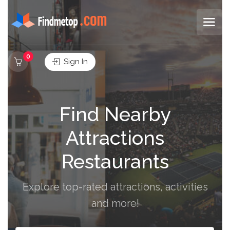
0
Sign In
Find Nearby
Attractions
Restaurants
Explore top-rated attractions, activities
and more!