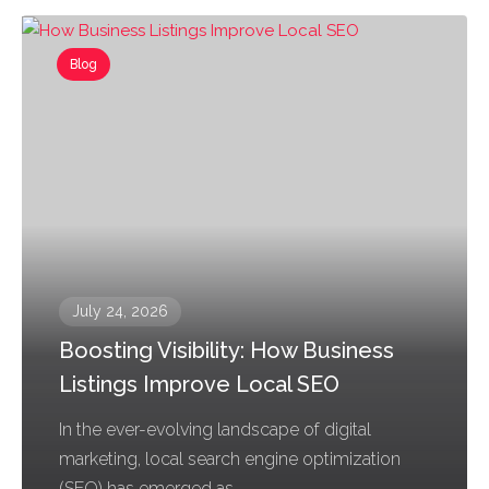
Blog
July 24, 2026
Boosting Visibility: How Business
Listings Improve Local SEO
In the ever-evolving landscape of digital
marketing, local search engine optimization
(SEO) has emerged as...