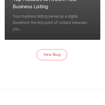
Business Listing
Your business listing serves as a digital
storefront, the first point of contact between
you...
View Blog