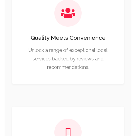
Quality Meets Convenience
Unlock a range of exceptional local
services backed by reviews and
recommendations.