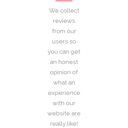
We collect
reviews
from our
users so
you can get
an honest
opinion of
what an
experience
with our
website are
really like!