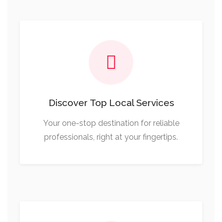
Discover Top Local Services
Your one-stop destination for reliable
professionals, right at your fingertips.