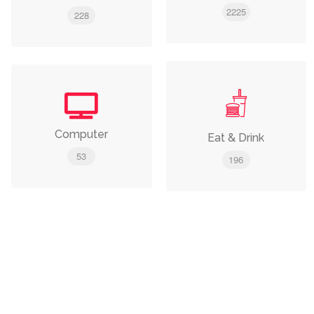
2225
228
Computer
Eat & Drink
53
196