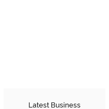
Latest Business