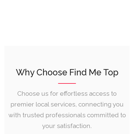
Why Choose Find Me Top
Choose us for effortless access to
premier local services, connecting you
with trusted professionals committed to
your satisfaction.