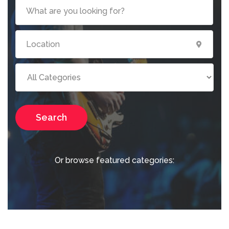
Search
Or browse featured categories: