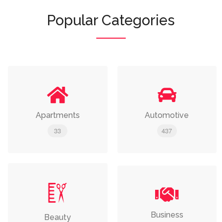
Popular Categories
Apartments
Automotive
33
437
Business
Beauty