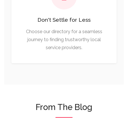
Don't Settle for Less
Choose our directory for a seamless
journey to finding trustworthy local
service providers.
From The Blog