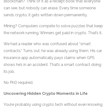
Blockchain? Think of it as a receipt book that everyone
can see, but nobody can erase. Every time someone
sends crypto, it gets written down permanently.
Mining? Computers compete to solve puzzles that keep
the network running. Winners get paid in crypto. That’s it.
We had a reader who was confused about “smart
contracts.” Turns out, he was already using them. His car
insurance app automatically pays claims when GPS
shows he’s in an accident. That’s a smart contract doing
its job.
No PhD required.
Uncovering Hidden Crypto Moments in Life
You’re probably using crypto tech without even knowing