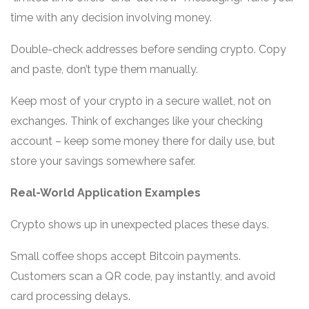
time with any decision involving money.
Double-check addresses before sending crypto. Copy
and paste, don’t type them manually.
Keep most of your crypto in a secure wallet, not on
exchanges. Think of exchanges like your checking
account – keep some money there for daily use, but
store your savings somewhere safer.
Real-World Application Examples
Crypto shows up in unexpected places these days.
Small coffee shops accept Bitcoin payments.
Customers scan a QR code, pay instantly, and avoid
card processing delays.