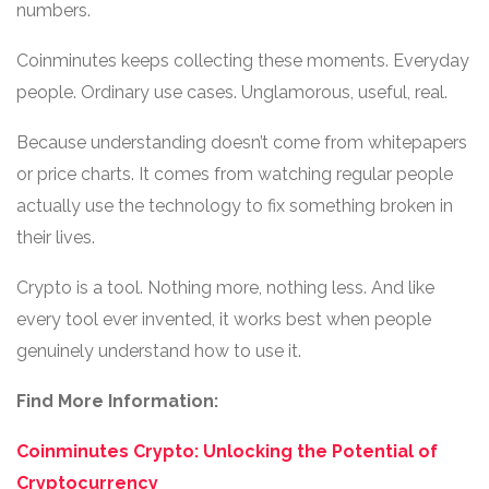
numbers.
Coinminutes keeps collecting these moments. Everyday
people. Ordinary use cases. Unglamorous, useful, real.
Because understanding doesn’t come from whitepapers
or price charts. It comes from watching regular people
actually use the technology to fix something broken in
their lives.
Crypto is a tool. Nothing more, nothing less. And like
every tool ever invented, it works best when people
genuinely understand how to use it.
Find More Information:
Coinminutes Crypto: Unlocking the Potential of
Cryptocurrency