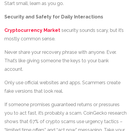
Start small, learn as you go.
Security and Safety for Daily Interactions
Cryptocurrency Market
security sounds scary, but it’s
mostly common sense.
Never share your recovery phrase with anyone. Ever.
That’s like giving someone the keys to your bank
account.
Only use official websites and apps. Scammers create
fake versions that look real.
If someone promises guaranteed returns or pressures
you to act fast, it’s probably a scam. CoinGecko research
shows that 67% of crypto scams use urgency tactics –
“limited time offers” and “act now” messaging. Take your