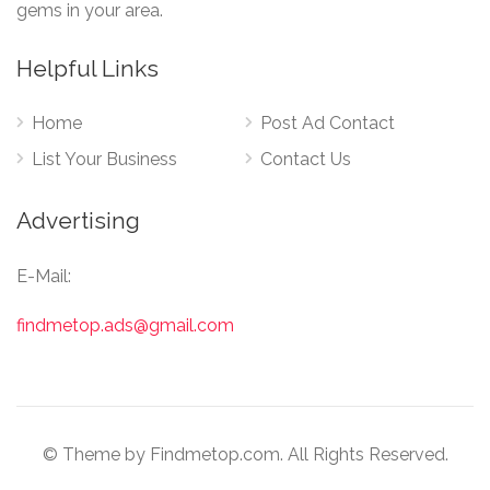
gems in your area.
Helpful Links
Home
Post Ad Contact
List Your Business
Contact Us
Advertising
E-Mail:
findmetop.ads@gmail.com
© Theme by Findmetop.com. All Rights Reserved.