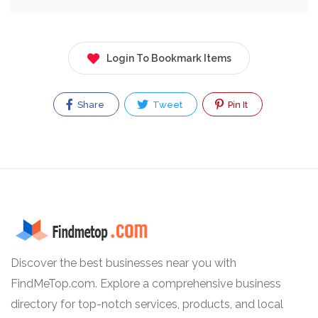
Login To Bookmark Items
Share
Tweet
Pin It
Discover the best businesses near you with
FindMeTop.com. Explore a comprehensive business
directory for top-notch services, products, and local