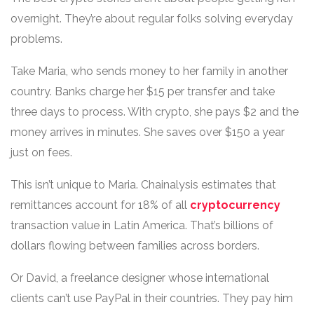
overnight. They’re about regular folks solving everyday
problems.
Take Maria, who sends money to her family in another
country. Banks charge her $15 per transfer and take
three days to process. With crypto, she pays $2 and the
money arrives in minutes. She saves over $150 a year
just on fees.
This isn’t unique to Maria. Chainalysis estimates that
remittances account for 18% of all
cryptocurrency
transaction value in Latin America. That’s billions of
dollars flowing between families across borders.
Or David, a freelance designer whose international
clients can’t use PayPal in their countries. They pay him