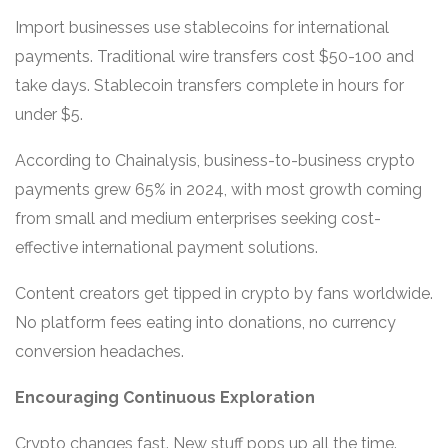
Import businesses use stablecoins for international
payments. Traditional wire transfers cost $50-100 and
take days. Stablecoin transfers complete in hours for
under $5.
According to Chainalysis, business-to-business crypto
payments grew 65% in 2024, with most growth coming
from small and medium enterprises seeking cost-
effective international payment solutions.
Content creators get tipped in crypto by fans worldwide.
No platform fees eating into donations, no currency
conversion headaches.
Encouraging Continuous Exploration
Crypto changes fast. New stuff pops up all the time.