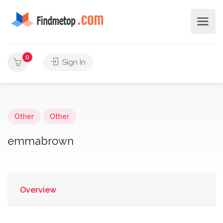
0
Sign In
Other
Other
emmabrown
Overview