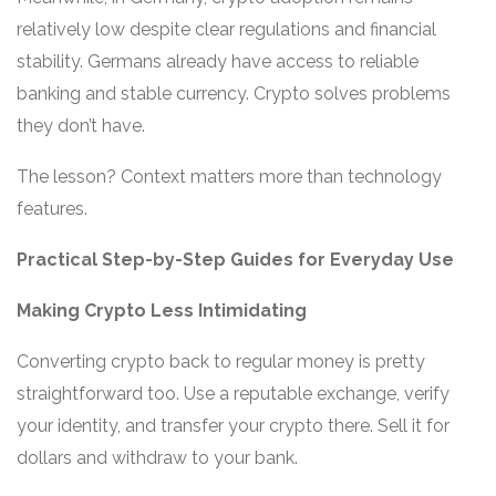
relatively low despite clear regulations and financial
stability. Germans already have access to reliable
banking and stable currency. Crypto solves problems
they don’t have.
The lesson? Context matters more than technology
features.
Practical Step-by-Step Guides for Everyday Use
Making Crypto Less Intimidating
Converting crypto back to regular money is pretty
straightforward too. Use a reputable exchange, verify
your identity, and transfer your crypto there. Sell it for
dollars and withdraw to your bank.