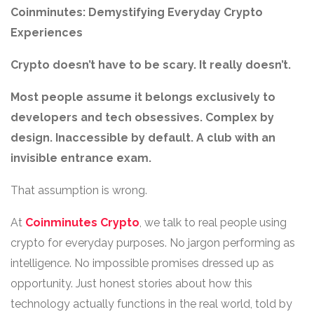
Coinminutes: Demystifying Everyday Crypto
Experiences
Crypto doesn’t have to be scary. It really doesn’t.
Most people assume it belongs exclusively to
developers and tech obsessives. Complex by
design. Inaccessible by default. A club with an
invisible entrance exam.
That assumption is wrong.
At
Coinminutes Crypto
, we talk to real people using
crypto for everyday purposes. No jargon performing as
intelligence. No impossible promises dressed up as
opportunity. Just honest stories about how this
technology actually functions in the real world, told by