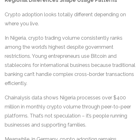
Regional Differences Shape Usage Patterns
Crypto adoption looks totally different depending on
where you live.
In Nigeria, crypto trading volume consistently ranks
among the world’s highest despite government
restrictions. Young entrepreneurs use Bitcoin and
stablecoins for international business because traditional
banking can’t handle complex cross-border transactions
efficiently.
Chainalysis data shows Nigeria processes over $400
million in monthly crypto volume through peer-to-peer
platforms. That’s not speculation – it’s people running
businesses and supporting families.
Meanwhile, in Germany, crypto adoption remains