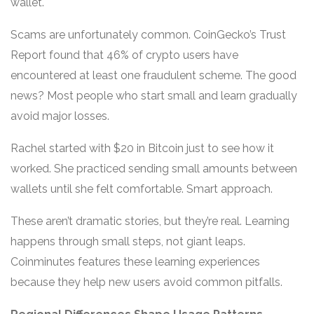
wallet.
Scams are unfortunately common. CoinGecko’s Trust
Report found that 46% of crypto users have
encountered at least one fraudulent scheme. The good
news? Most people who start small and learn gradually
avoid major losses.
Rachel started with $20 in Bitcoin just to see how it
worked. She practiced sending small amounts between
wallets until she felt comfortable. Smart approach.
These aren’t dramatic stories, but they’re real. Learning
happens through small steps, not giant leaps.
Coinminutes features these learning experiences
because they help new users avoid common pitfalls.