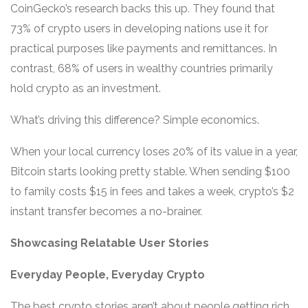
CoinGecko’s research backs this up. They found that
73% of crypto users in developing nations use it for
practical purposes like payments and remittances. In
contrast, 68% of users in wealthy countries primarily
hold crypto as an investment.
What’s driving this difference? Simple economics.
When your local currency loses 20% of its value in a year,
Bitcoin starts looking pretty stable. When sending $100
to family costs $15 in fees and takes a week, crypto’s $2
instant transfer becomes a no-brainer.
Showcasing Relatable User Stories
Everyday People, Everyday Crypto
The best crypto stories aren’t about people getting rich