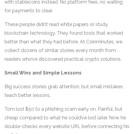
with stablecoins instead. No platform fees, no waiting
for payments to clear.
These people didn’t read white papers or study
blockchain technology. They found tools that worked
better than what they had before. At Coinminutes, we
collect dozens of similar stories every month from
readers who’ve discovered practical crypto solutions.
Small Wins and Simple Lessons
Big success stories grab attention, but small mistakes
teach better lessons.
Tom lost $50 to a phishing scam early on. Painful, but
cheap compared to what he could’ve lost later. Now he
double-checks every website URL before connecting his