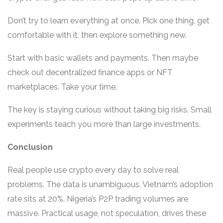
Don’t try to learn everything at once. Pick one thing, get
comfortable with it, then explore something new.
Start with basic wallets and payments. Then maybe
check out decentralized finance apps or NFT
marketplaces. Take your time.
The key is staying curious without taking big risks. Small
experiments teach you more than large investments.
Conclusion
Real people use crypto every day to solve real
problems. The data is unambiguous. Vietnam’s adoption
rate sits at 20%. Nigeria’s P2P trading volumes are
massive. Practical usage, not speculation, drives these