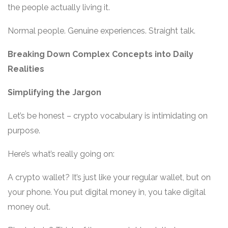
the people actually living it.
Normal people. Genuine experiences. Straight talk.
Breaking Down Complex Concepts into Daily
Realities
Simplifying the Jargon
Let’s be honest – crypto vocabulary is intimidating on
purpose.
Here’s what’s really going on:
A crypto wallet? It’s just like your regular wallet, but on
your phone. You put digital money in, you take digital
money out.