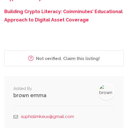
Building Crypto Literacy: Coinminutes’ Educational
Approach to Digital Asset Coverage
Not verified. Claim this listing!
Added By
brown emma
suphislimkeux@gmail.com