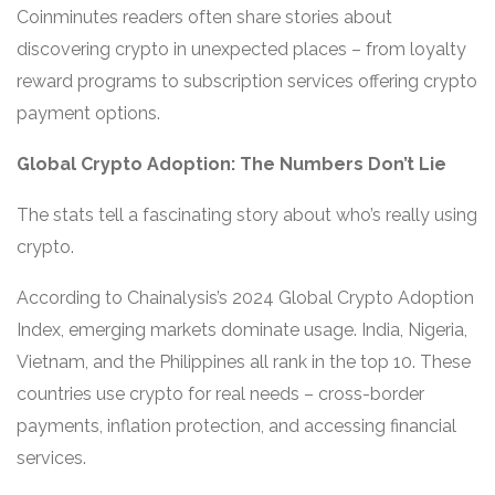
Coinminutes readers often share stories about
discovering crypto in unexpected places – from loyalty
reward programs to subscription services offering crypto
payment options.
Global Crypto Adoption: The Numbers Don’t Lie
The stats tell a fascinating story about who’s really using
crypto.
According to Chainalysis’s 2024 Global Crypto Adoption
Index, emerging markets dominate usage. India, Nigeria,
Vietnam, and the Philippines all rank in the top 10. These
countries use crypto for real needs – cross-border
payments, inflation protection, and accessing financial
services.