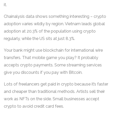
it.
Chainalysis data shows something interesting – crypto
adoption varies wildly by region. Vietnam leads global
adoption at 20.3% of the population using crypto
regularly, while the US sits at just 8.3%.
Your bank might use blockchain for international wire
transfers. That mobile game you play? It probably
accepts crypto payments. Some streaming services
give you discounts if you pay with Bitcoin.
Lots of freelancers get paid in crypto because it’s faster
and cheaper than traditional methods. Artists sell their
work as NFTs on the side. Small businesses accept
crypto to avoid credit card fees.