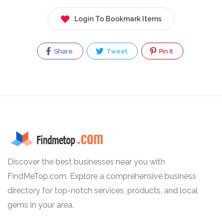
Login To Bookmark Items
Share
Tweet
Pin It
Discover the best businesses near you with
FindMeTop.com. Explore a comprehensive business
directory for top-notch services, products, and local
gems in your area.