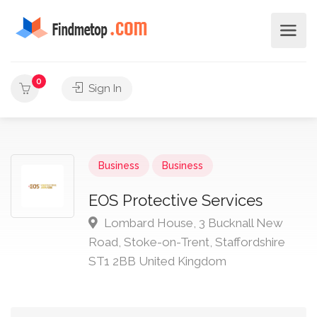
0
Sign In
Business
Business
EOS Protective Services
Lombard House, 3 Bucknall New
Road, Stoke-on-Trent, Staffordshire
ST1 2BB United Kingdom