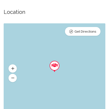
Location
Get Directions