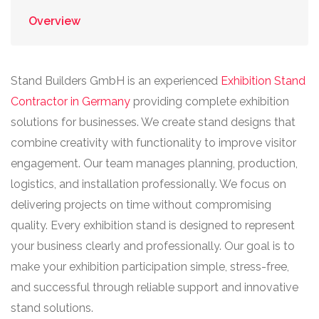
Overview
Stand Builders GmbH is an experienced
Exhibition Stand
Contractor in Germany
providing complete exhibition
solutions for businesses. We create stand designs that
combine creativity with functionality to improve visitor
engagement. Our team manages planning, production,
logistics, and installation professionally. We focus on
delivering projects on time without compromising
quality. Every exhibition stand is designed to represent
your business clearly and professionally. Our goal is to
make your exhibition participation simple, stress-free,
and successful through reliable support and innovative
stand solutions.