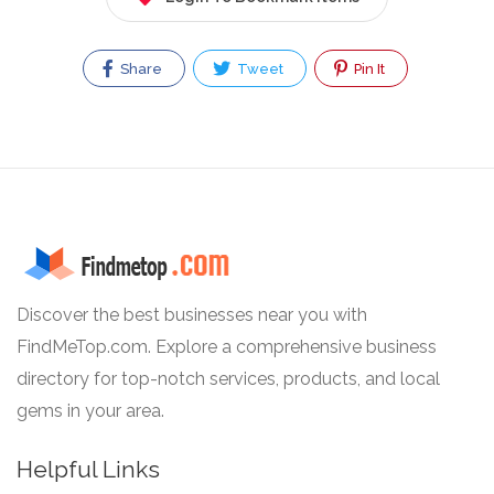
Share
Tweet
Pin It
Discover the best businesses near you with
FindMeTop.com. Explore a comprehensive business
directory for top-notch services, products, and local
gems in your area.
Helpful Links