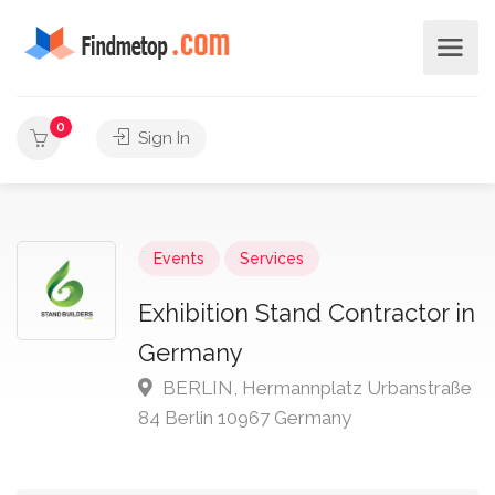
0
Sign In
Events
Services
Exhibition Stand Contractor in
Germany
BERLIN, Hermannplatz Urbanstraße
84 Berlin 10967 Germany