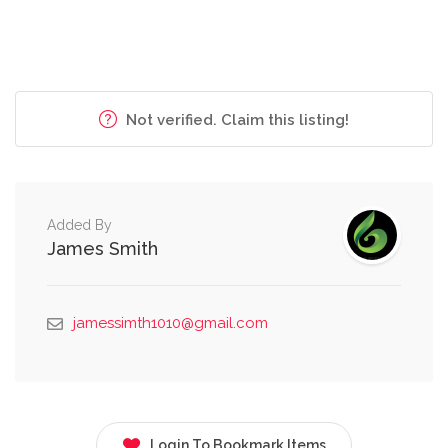
Not verified. Claim this listing!
Added By
James Smith
jamessimth1010@gmail.com
Login To Bookmark Items