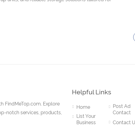
Helpful Links
ith FindMeTop.com. Explore
Post Ad
Home
op-notch services, products,
Contact
List Your
Business
Contact 