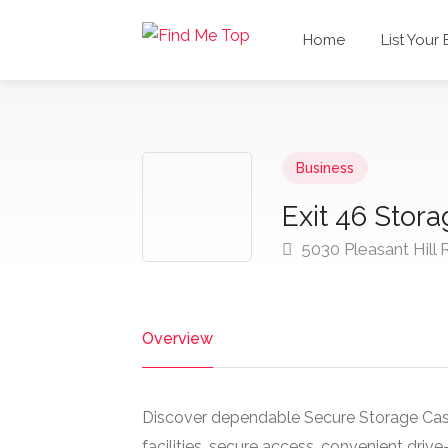
Home
List Your
Business
Exit 46 Stor
5030 Pleasant Hill 
Overview
Discover dependable Secure Storage Cas
facilities, secure access, convenient drive