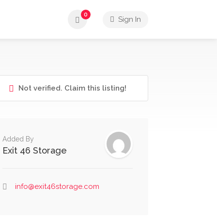
0
Sign In
Not verified. Claim this listing!
Added By
Exit 46 Storage
info@exit46storage.com