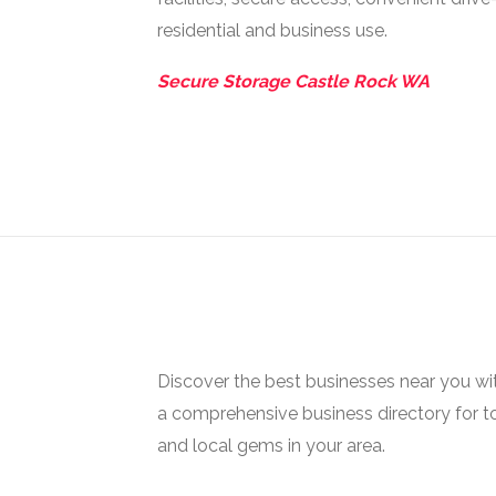
residential and business use.
Secure Storage Castle Rock WA
Discover the best businesses near you w
a comprehensive business directory for t
and local gems in your area.