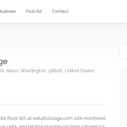
 Business
Post Ad
Contact
age
Rd, Kelso, Washington, 98626, United States
tle Rock WA at exit46storage.com with monitored
-up units, and reliable storage solutions tailored for