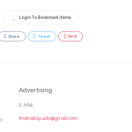
Login To Bookmark Items
Share
Tweet
Pin It
Advertising
E-Mail:
findmetop.ads@gmail.com
Us