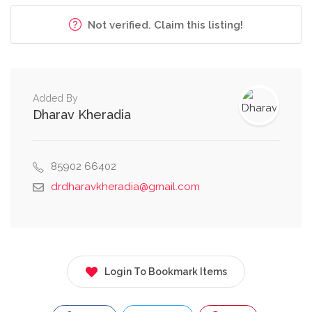
Not verified. Claim this listing!
Added By
Dharav Kheradia
85902 66402
drdharavkheradia@gmail.com
Login To Bookmark Items