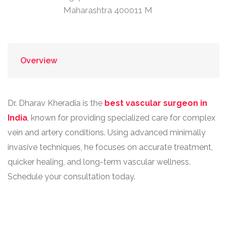
Maharashtra 400011 M
Overview
Dr. Dharav Kheradia is the
best vascular surgeon in
India
, known for providing specialized care for complex
vein and artery conditions. Using advanced minimally
invasive techniques, he focuses on accurate treatment,
quicker healing, and long-term vascular wellness.
Schedule your consultation today.