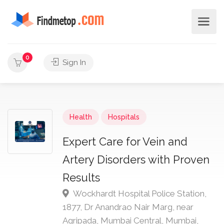
0
Sign In
Health
Hospitals
Expert Care for Vein and
Artery Disorders with Proven
Results
Wockhardt Hospital Police Station,
1877, Dr Anandrao Nair Marg, near
Agripada, Mumbai Central, Mumbai,