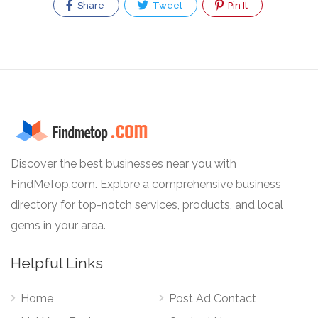
Share
Tweet
Pin It
Discover the best businesses near you with
FindMeTop.com. Explore a comprehensive business
directory for top-notch services, products, and local
gems in your area.
Helpful Links
Home
Post Ad Contact