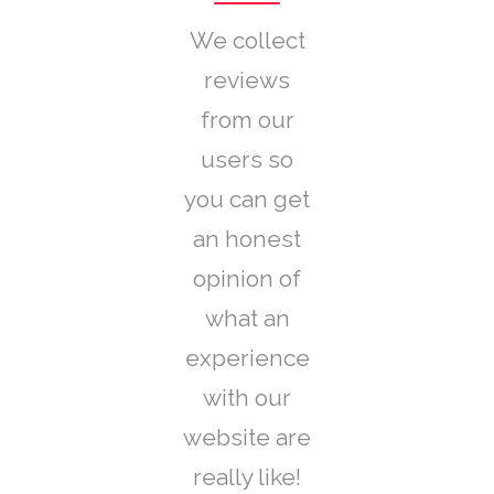
We collect
reviews
from our
users so
you can get
an honest
opinion of
what an
experience
with our
website are
really like!