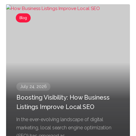
Blog
July 24, 2026
Boosting Visibility: How Business
Listings Improve Local SEO
In the ever-evolving landscape of digital
marketing, local search engine optimization
(SEO) has emerged as...