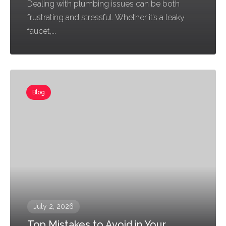
Dealing with plumbing issues can be both
frustrating and stressful. Whether it’s a leaky
faucet,...
Blog
July 2, 2026
Top Mistakes to Avoid in Your