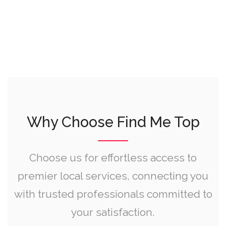
Why Choose Find Me Top
Choose us for effortless access to
premier local services, connecting you
with trusted professionals committed to
your satisfaction.