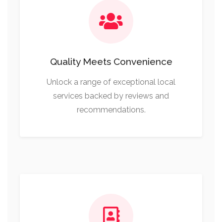
Quality Meets Convenience
Unlock a range of exceptional local
services backed by reviews and
recommendations.