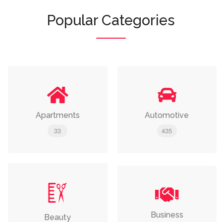
Popular Categories
Apartments
Automotive
33
435
Business
Beauty