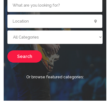
Search
Or browse featured categories: