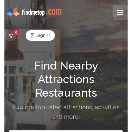
0
Sign In
Find Nearby
Attractions
Restaurants
Explore top-rated attractions, activities
and more!