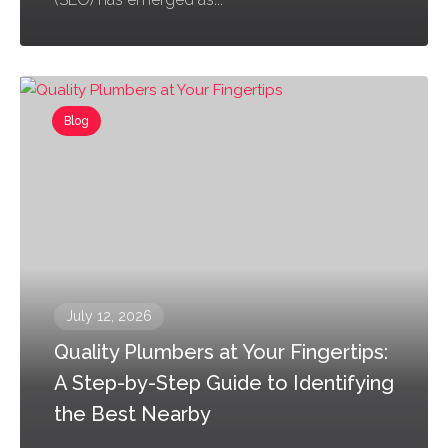
Blog
July 12, 2026
Quality Plumbers at Your Fingertips:
A Step-by-Step Guide to Identifying
the Best Nearby