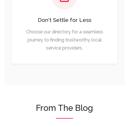
Don't Settle for Less
Choose our directory for a seamless
journey to finding trustworthy local
service providers.
From The Blog