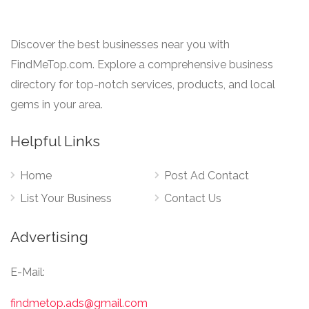
Discover the best businesses near you with
FindMeTop.com. Explore a comprehensive business
directory for top-notch services, products, and local
gems in your area.
Helpful Links
Home
Post Ad Contact
List Your Business
Contact Us
Advertising
E-Mail:
findmetop.ads@gmail.com