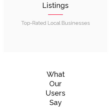
Listings
Top-Rated Local Businesses
What
Our
Users
Say