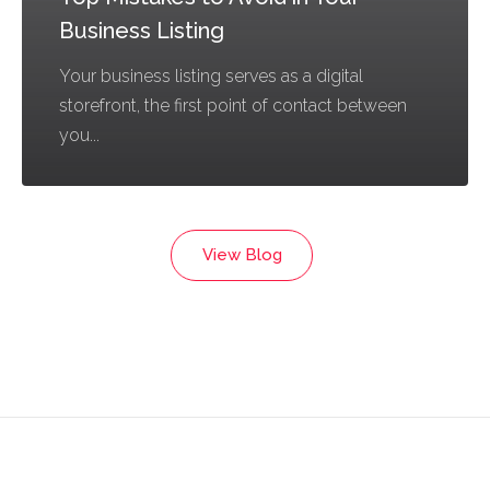
Business Listing
Your business listing serves as a digital
storefront, the first point of contact between
you...
View Blog