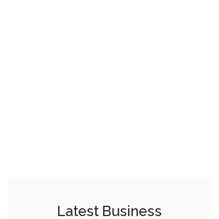
Latest Business