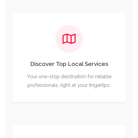
Discover Top Local Services
Your one-stop destination for reliable
professionals, right at your fingertips.