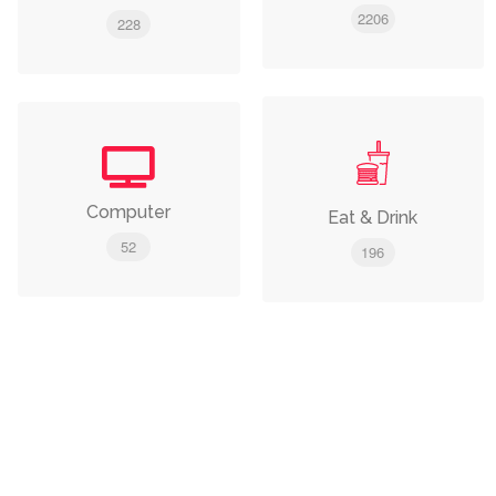
2206
228
Computer
Eat & Drink
52
196