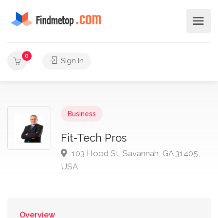
0
Sign In
Business
Fit-Tech Pros
103 Hood St, Savannah, GA 31405,
USA
Overview