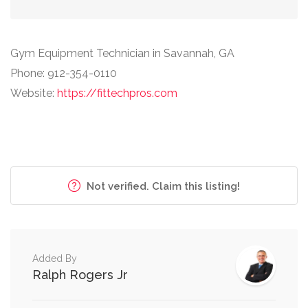
Gym Equipment Technician in Savannah, GA
Phone: 912-354-0110
Website:
https://fittechpros.com
Not verified. Claim this listing!
Added By
Ralph Rogers Jr