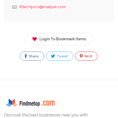
fittechpros@mailper.com
Login To Bookmark Items
Share
Tweet
Pin It
Discover the best businesses near you with