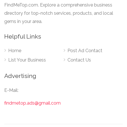
FindMeTop.com. Explore a comprehensive business
directory for top-notch services, products, and local
gems in your area.
Helpful Links
Home
Post Ad Contact
List Your Business
Contact Us
Advertising
E-Mail:
findmetop.ads@gmail.com