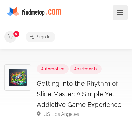
0
Sign In
Automotive
Apartments
Getting into the Rhythm of
Slice Master: A Simple Yet
Addictive Game Experience
US Los Angeles