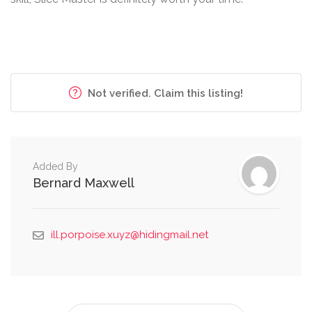
Not verified. Claim this listing!
Added By
Bernard Maxwell
ill.porpoise.xuyz@hidingmail.net