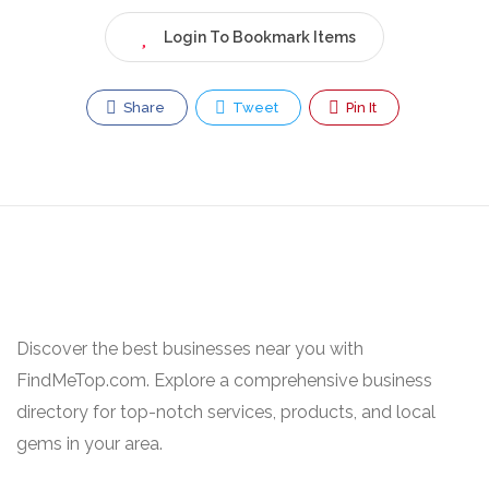
Login To Bookmark Items
Share
Tweet
Pin It
Discover the best businesses near you with
FindMeTop.com. Explore a comprehensive business
directory for top-notch services, products, and local
gems in your area.