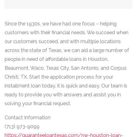
Since the 1930s, we have had one focus – helping
customers with their financial needs. We succeed when
our customers succeed, and with multiple locations
across the state of Texas, we can aid a large number of
people in need of affordable loans in Houston,
Beaumont, Waco, Texas City, San Antonio, and Corpus
Christi, TX. Start the application process for your
installment loan today, it is quick and easy. Our team is
ready to provide you with answers and assist you in
solving your financial request.
Contact Information
(713) 973-9099
https://guaranteeloantexas.com/nw-houston-loan-