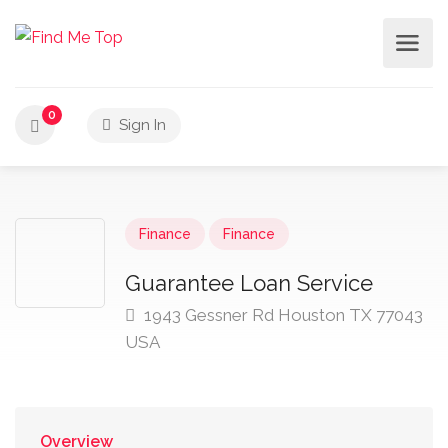
0
Sign In
Finance
Finance
Guarantee Loan Service
1943 Gessner Rd Houston TX 77043
USA
Overview