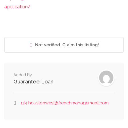
application/
Not verified. Claim this listing!
Added By
Guarantee Loan
gl4.houstonwest@frenchmanagement.com