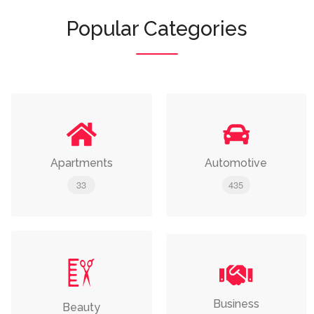
Popular Categories
Apartments
Automotive
33
435
Business
Beauty