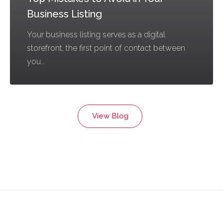
Business Listing
Your business listing serves as a digital
storefront, the first point of contact between
you...
View Blog