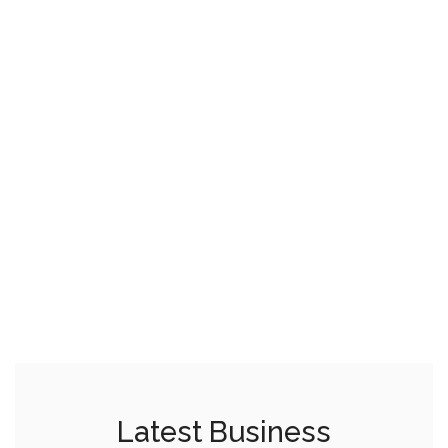
Latest Business