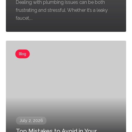
Dealing with plumbing issues can be both
frustrating and stressful. Whether it’s a leaky
faucet,...
Blog
July 2, 2026
Top Mistakes to Avoid in Your