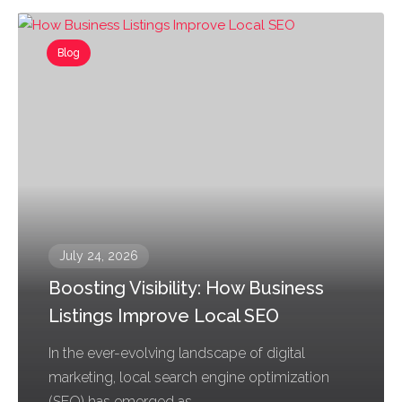
Blog
July 24, 2026
Boosting Visibility: How Business
Listings Improve Local SEO
In the ever-evolving landscape of digital
marketing, local search engine optimization
(SEO) has emerged as...