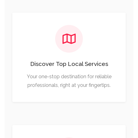
Discover Top Local Services
Your one-stop destination for reliable
professionals, right at your fingertips.