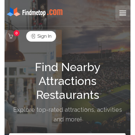
0
Sign In
Find Nearby
Attractions
Restaurants
Explore top-rated attractions, activities
and more!