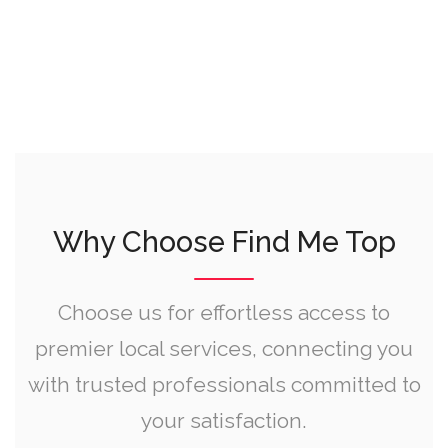
Why Choose Find Me Top
Choose us for effortless access to
premier local services, connecting you
with trusted professionals committed to
your satisfaction.