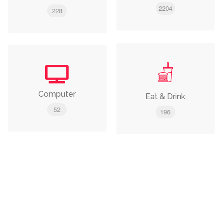
2204
228
Computer
Eat & Drink
52
196