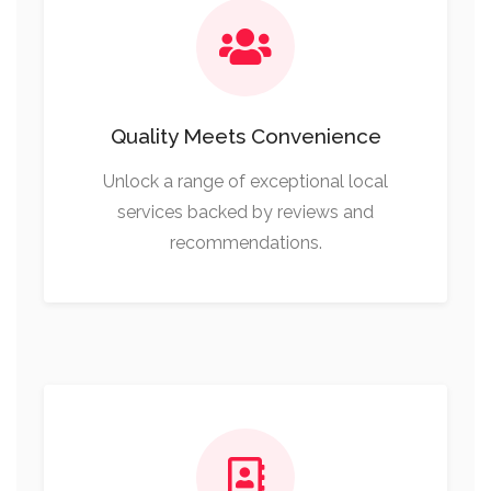
Quality Meets Convenience
Unlock a range of exceptional local
services backed by reviews and
recommendations.