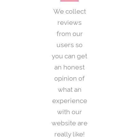
We collect
reviews
from our
users so
you can get
an honest
opinion of
what an
experience
with our
website are
really like!