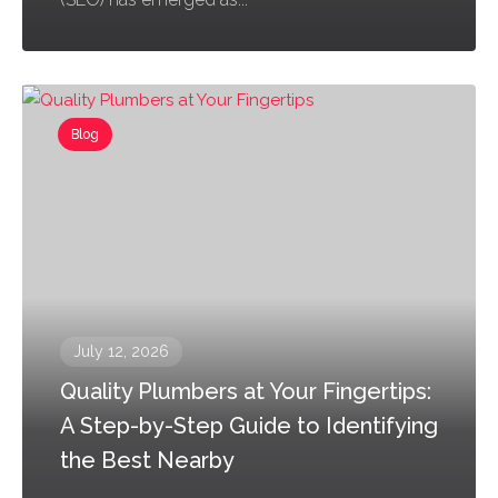
Blog
July 12, 2026
Quality Plumbers at Your Fingertips:
A Step-by-Step Guide to Identifying
the Best Nearby