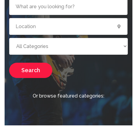
Search
Or browse featured categories: