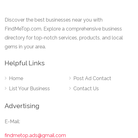
Discover the best businesses near you with
FindMeTop.com. Explore a comprehensive business
directory for top-notch services, products, and local
gems in your area.
Helpful Links
Home
Post Ad Contact
List Your Business
Contact Us
Advertising
E-Mail:
findmetop.ads@gmail.com