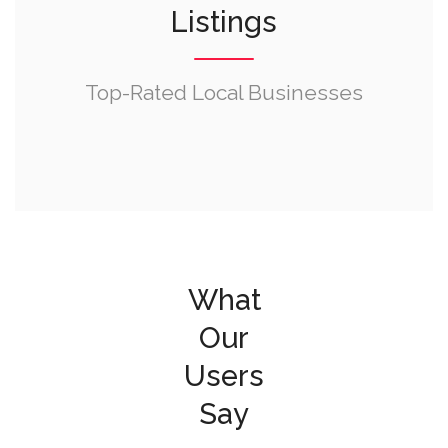
Listings
Top-Rated Local Businesses
What
Our
Users
Say