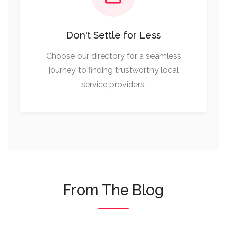
Don't Settle for Less
Choose our directory for a seamless
journey to finding trustworthy local
service providers.
From The Blog