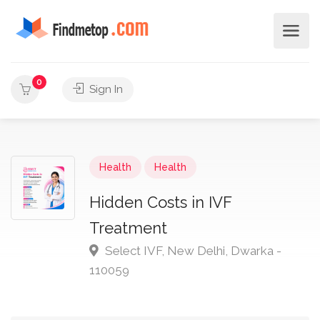
0
Sign In
Health
Health
Hidden Costs in IVF
Treatment
Select IVF, New Delhi, Dwarka -
110059