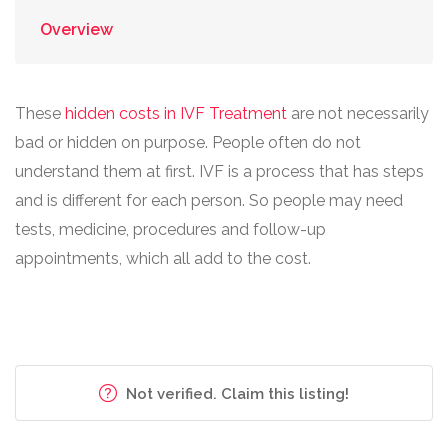
Overview
These
hidden costs in IVF Treatment
are not necessarily
bad or hidden on purpose. People often do not
understand them at first. IVF is a process that has steps
and is different for each person. So people may need
tests, medicine, procedures and follow-up
appointments, which all add to the cost.
Not verified. Claim this listing!