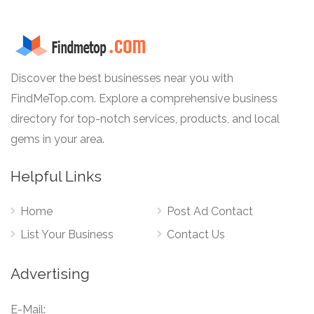
Discover the best businesses near you with
FindMeTop.com. Explore a comprehensive business
directory for top-notch services, products, and local
gems in your area.
Helpful Links
Home
Post Ad Contact
List Your Business
Contact Us
Advertising
E-Mail: