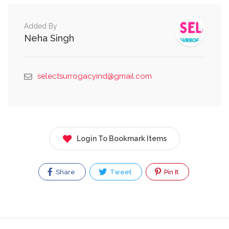
Added By
Neha Singh
selectsurrogacyind@gmail.com
Login To Bookmark Items
Share
Tweet
Pin It