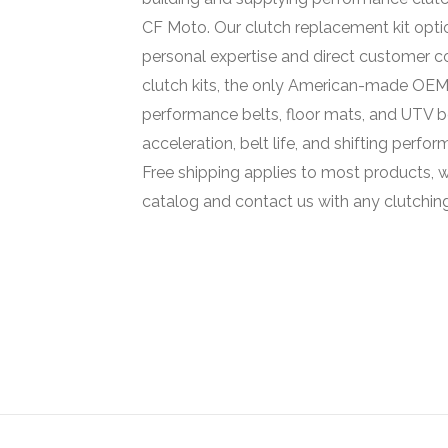
CF Moto. Our clutch replacement kit opt
personal expertise and direct customer 
clutch kits, the only American-made OEM 
performance belts, floor mats, and UTV be
acceleration, belt life, and shifting perfo
Free shipping applies to most products, w
catalog and contact us with any clutchin