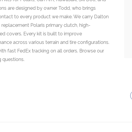
ions are designed by owner Todd, who brings
contact to every product we make. We carry Dalton
replacement Polaris primary clutch, high-
d covers. Every kit is built to improve
rmance across various terrain and tire configurations.
ith fast FedEx tracking on all orders. Browse our
g questions.