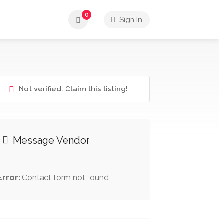
0
Sign In
Not verified. Claim this listing!
Message Vendor
Error:
Contact form not found.