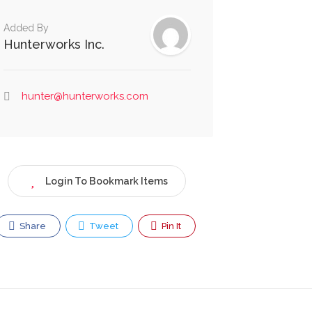
Added By
Hunterworks Inc.
hunter@hunterworks.com
Login To Bookmark Items
Share
Tweet
Pin It