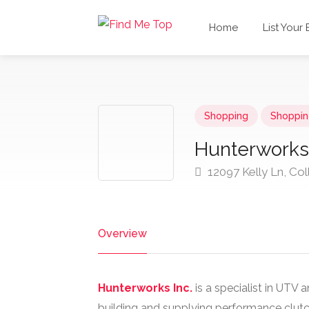
Home
List Your
Shopping
Shoppin
Hunterworks 
12097 Kelly Ln, Col
Overview
Hunterworks Inc.
is a specialist in UTV 
building and supplying performance clutch