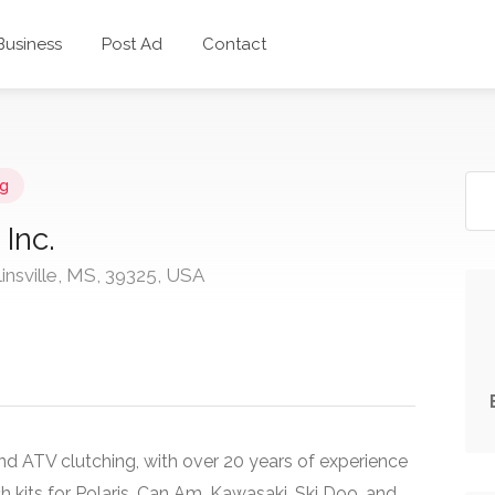
 Business
Post Ad
Contact
g
Inc.
linsville, MS, 39325, USA
and ATV clutching, with over 20 years of experience
 kits for Polaris, Can Am, Kawasaki, Ski Doo, and