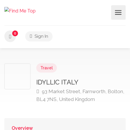
0
Sign In
Travel
IDYLLIC ITALY
93 Market Street, Farnworth, Bolton,
BL4 7NS, United Kingdom
Overview