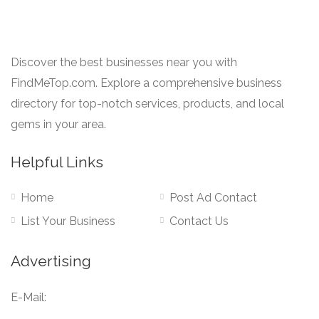
Discover the best businesses near you with
FindMeTop.com. Explore a comprehensive business
directory for top-notch services, products, and local
gems in your area.
Helpful Links
Home
Post Ad Contact
List Your Business
Contact Us
Advertising
E-Mail: