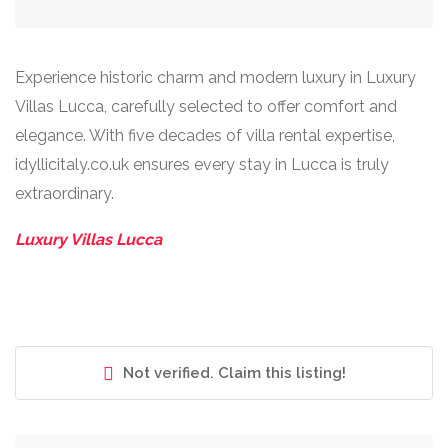
Experience historic charm and modern luxury in Luxury
Villas Lucca, carefully selected to offer comfort and
elegance. With five decades of villa rental expertise,
idyllicitaly.co.uk ensures every stay in Lucca is truly
extraordinary.
Luxury Villas Lucca
Not verified. Claim this listing!