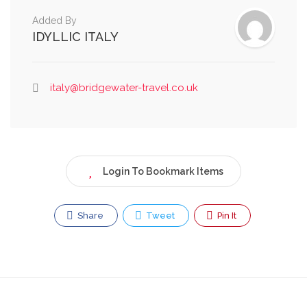
Added By
IDYLLIC ITALY
italy@bridgewater-travel.co.uk
Login To Bookmark Items
Share
Tweet
Pin It