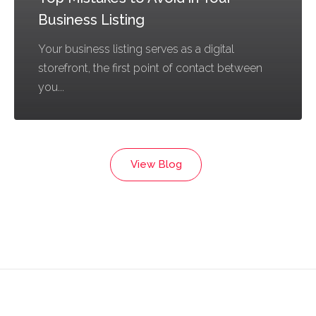
Business Listing
Your business listing serves as a digital
storefront, the first point of contact between
you...
View Blog