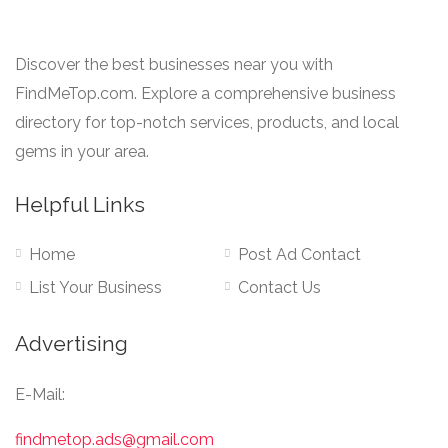
Discover the best businesses near you with
FindMeTop.com. Explore a comprehensive business
directory for top-notch services, products, and local
gems in your area.
Helpful Links
Home
Post Ad Contact
List Your Business
Contact Us
Advertising
E-Mail:
findmetop.ads@gmail.com