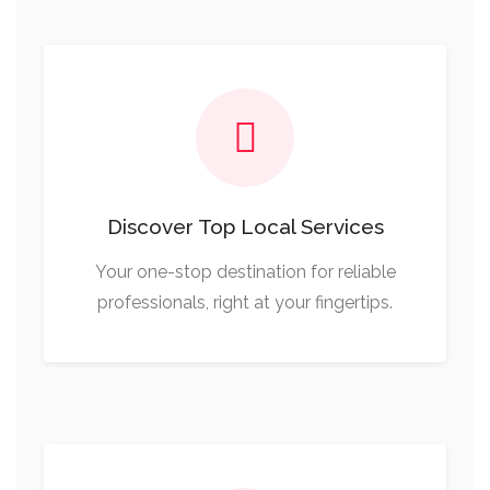
Discover Top Local Services
Your one-stop destination for reliable
professionals, right at your fingertips.