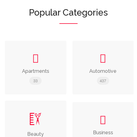
Popular Categories
Apartments
Automotive
33
437
Business
Beauty