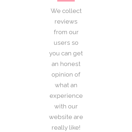
We collect
reviews
from our
users so
you can get
an honest
opinion of
what an
experience
with our
website are
really like!