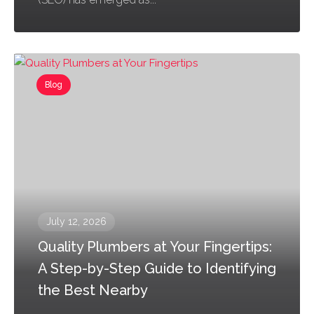
Blog
July 12, 2026
Quality Plumbers at Your Fingertips:
A Step-by-Step Guide to Identifying
the Best Nearby