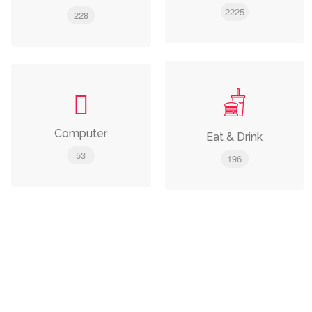
2225
228
Computer
Eat & Drink
53
196