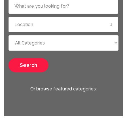
Search
Or browse featured categories: