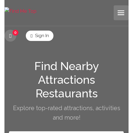
0
Sign In
Find Nearby
Attractions
Restaurants
Explore top-rated attractions, activities
and more!