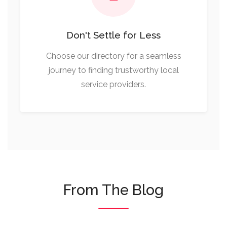
Don't Settle for Less
Choose our directory for a seamless
journey to finding trustworthy local
service providers.
From The Blog