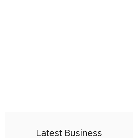
Latest Business