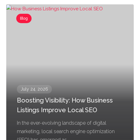
Blog
July 24, 2026
Boosting Visibility: How Business
Listings Improve Local SEO
In the ever-evolving landscape of digital
marketing, local search engine optimization
(SEO) has emerged as...