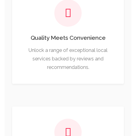
Quality Meets Convenience
Unlock a range of exceptional local
services backed by reviews and
recommendations.