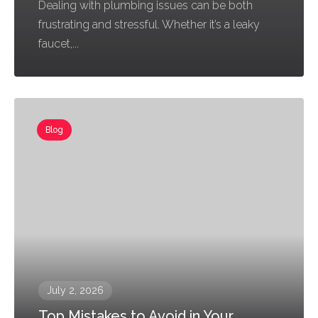
Dealing with plumbing issues can be both
frustrating and stressful. Whether it’s a leaky
faucet,...
Blog
July 2, 2026
Top Mistakes to Avoid in Your