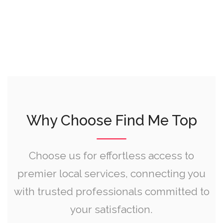
Why Choose Find Me Top
Choose us for effortless access to
premier local services, connecting you
with trusted professionals committed to
your satisfaction.