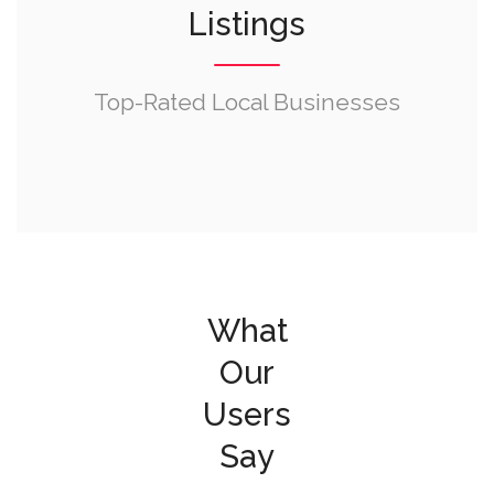
Listings
Top-Rated Local Businesses
What
Our
Users
Say