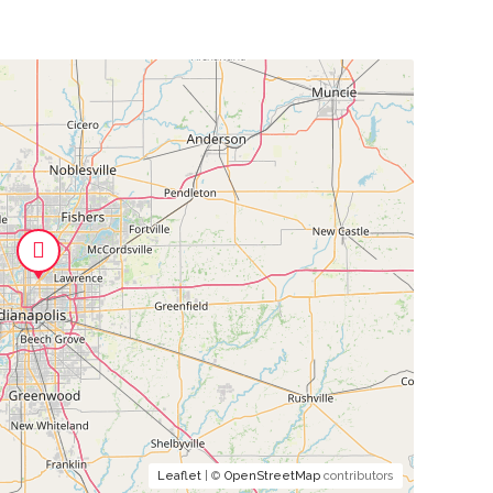
Leaflet
| ©
OpenStreetMap
contributors