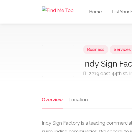
Home
List Your
Business
Services
Indy Sign Fac
2219 east 44th st. I
Overview
Location
Indy Sign Factory is a leading commercia
surrounding communities. We specialize in