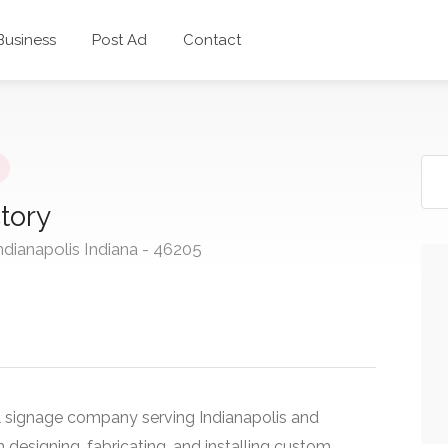
 Business
Post Ad
Contact
tory
ndianapolis Indiana - 46205
l signage company serving Indianapolis and
 designing, fabricating, and installing custom