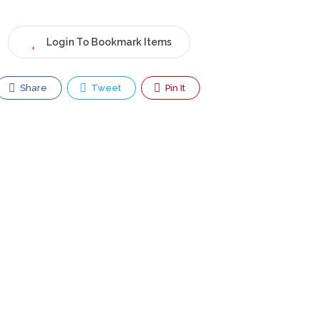
Login To Bookmark Items
Share
Tweet
Pin It