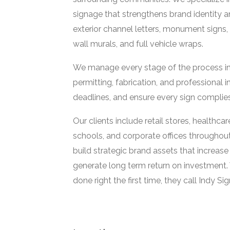
signage that strengthens brand identity 
exterior channel letters, monument signs, 
wall murals, and full vehicle wraps.
We manage every stage of the process in h
permitting, fabrication, and professional i
deadlines, and ensure every sign complies
Our clients include retail stores, healthca
schools, and corporate offices throughou
build strategic brand assets that increase
generate long term return on investment.
done right the first time, they call Indy Si