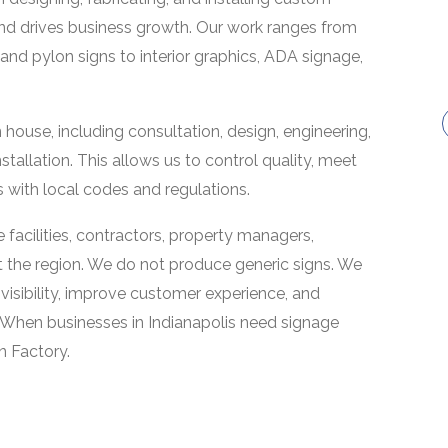
and drives business growth. Our work ranges from
and pylon signs to interior graphics, ADA signage,
ouse, including consultation, design, engineering,
nstallation. This allows us to control quality, meet
 with local codes and regulations.
re facilities, contractors, property managers,
t the region. We do not produce generic signs. We
 visibility, improve customer experience, and
 When businesses in Indianapolis need signage
gn Factory.