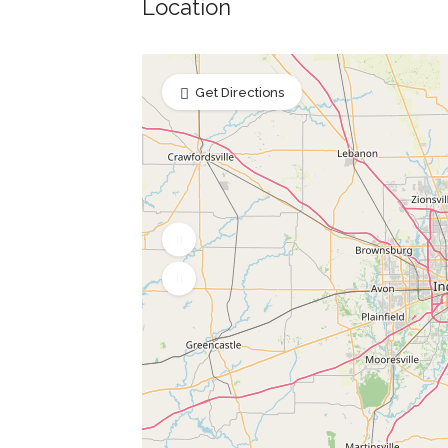
Location
Get Directions