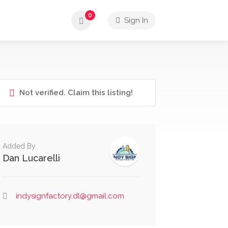
0
Sign In
Not verified. Claim this listing!
Added By
Dan Lucarelli
indysignfactory.dl@gmail.com