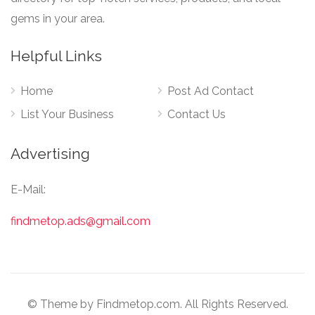
gems in your area.
Helpful Links
Home
Post Ad Contact
List Your Business
Contact Us
Advertising
E-Mail:
findmetop.ads@gmail.com
© Theme by Findmetop.com. All Rights Reserved.