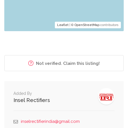
Leaflet
| ©
OpenStreetMap
contributors
Not verified. Claim this listing!
Added By
Insel Rectifiers
inselrectifierindia@gmail.com