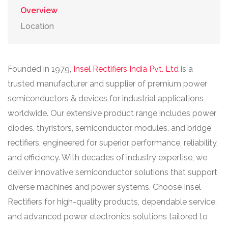
Overview
Location
Founded in 1979,
Insel Rectifiers India Pvt. Ltd
is a
trusted manufacturer and supplier of premium power
semiconductors & devices for industrial applications
worldwide. Our extensive product range includes power
diodes, thyristors, semiconductor modules, and bridge
rectifiers, engineered for superior performance, reliability,
and efficiency. With decades of industry expertise, we
deliver innovative semiconductor solutions that support
diverse machines and power systems. Choose Insel
Rectifiers for high-quality products, dependable service,
and advanced power electronics solutions tailored to