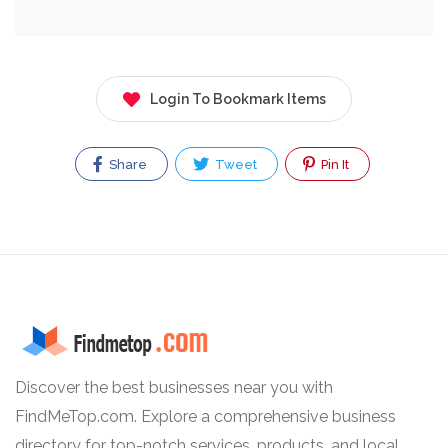
Login To Bookmark Items
Share
Tweet
Pin It
Discover the best businesses near you with
FindMeTop.com. Explore a comprehensive business
directory for top-notch services, products, and local