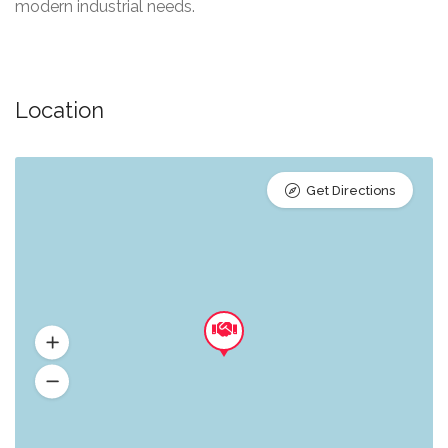
modern industrial needs.
Location
Get Directions