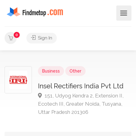
0
Sign In
Business
Other
Insel Rectifiers India Pvt Ltd
151, Udyog Kendra 2, Extension II,
Ecotech III, Greater Noida, Tusyana,
Uttar Pradesh 201306