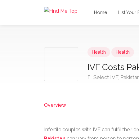
Home
List Your
Health
Health
IVF Costs Pak
Select IVF, Pakista
Overview
Infertile couples with IVF can fulfil thei
Pakistan
can vary from person to person as