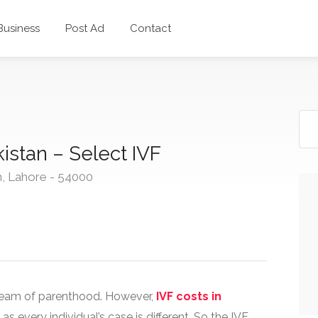
 Business
Post Ad
Contact
istan – Select IVF
n, Lahore - 54000
r dream of parenthood. However,
IVF costs in
 every individual’s case is different. So the IVF