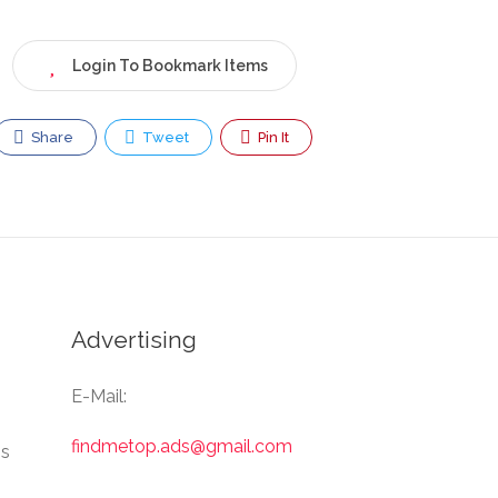
Login To Bookmark Items
Share
Tweet
Pin It
Advertising
E-Mail:
findmetop.ads@gmail.com
Us