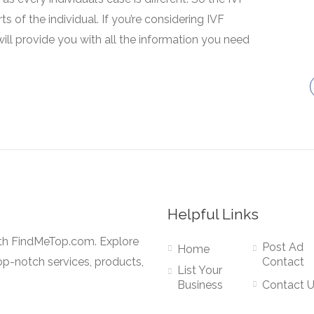
 of the individual. If you’re considering IVF
will provide you with all the information you need
Helpful Links
ith FindMeTop.com. Explore
Post Ad
Home
op-notch services, products,
Contact
List Your
Business
Contact 