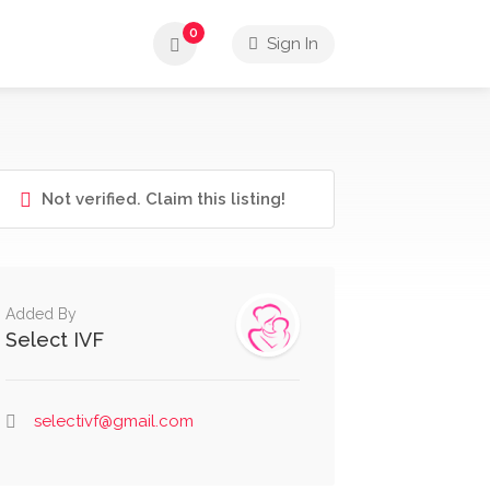
0
Sign In
Not verified. Claim this listing!
Added By
Select IVF
selectivf@gmail.com