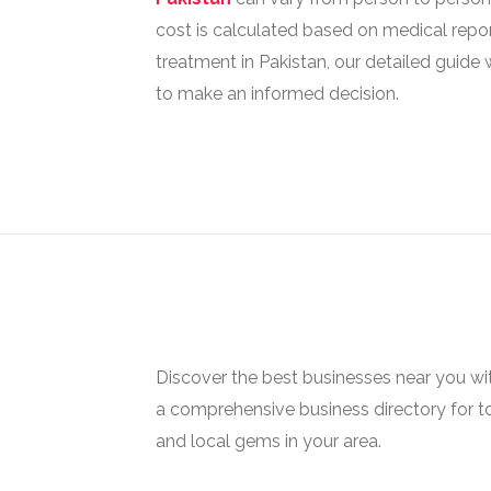
cost is calculated based on medical reports
treatment in Pakistan, our detailed guide 
to make an informed decision.
Discover the best businesses near you w
a comprehensive business directory for t
and local gems in your area.