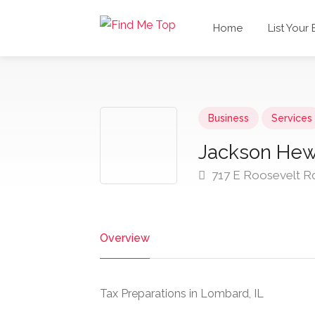
Home
List Your
Business
Services
Jackson Hewi
717 E Roosevelt R
Overview
Tax Preparations in Lombard, IL