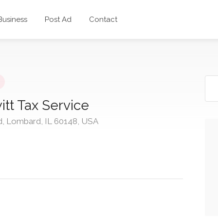
 Business
Post Ad
Contact
tt Tax Service
d, Lombard, IL 60148, USA