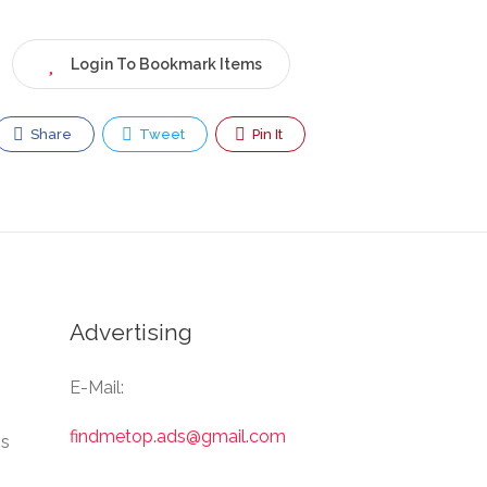
Login To Bookmark Items
Share
Tweet
Pin It
Advertising
E-Mail:
findmetop.ads@gmail.com
Us