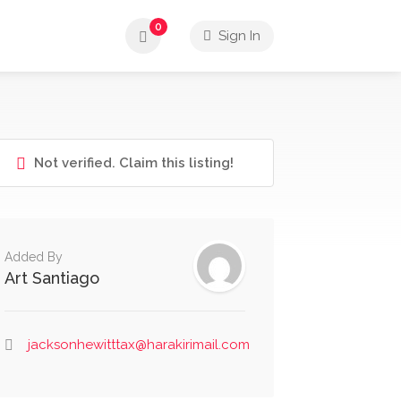
0
Sign In
Not verified. Claim this listing!
Added By
Art Santiago
jacksonhewitttax@harakirimail.com