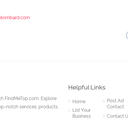
icelombard.com
Helpful Links
ith FindMeTop.com. Explore
Post Ad
Home
op-notch services, products,
Contact
List Your
Business
Contact 