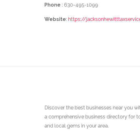
Phone
: 630-495-1099
Website
:
https://jacksonhewitttaxserv
Discover the best businesses near you w
a comprehensive business directory for t
and local gems in your area.