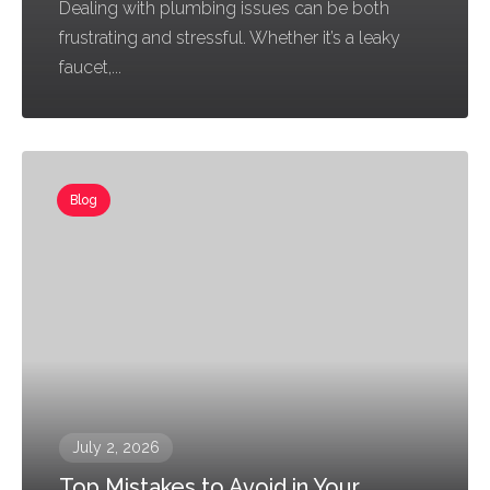
Dealing with plumbing issues can be both
frustrating and stressful. Whether it’s a leaky
faucet,...
Blog
July 2, 2026
Top Mistakes to Avoid in Your