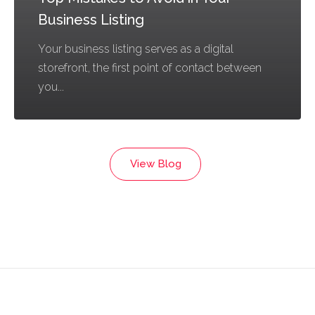
Business Listing
Your business listing serves as a digital
storefront, the first point of contact between
you...
View Blog