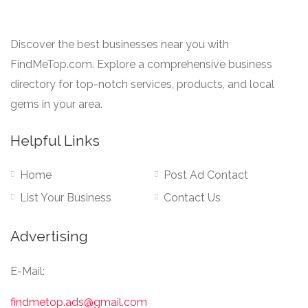
Discover the best businesses near you with
FindMeTop.com. Explore a comprehensive business
directory for top-notch services, products, and local
gems in your area.
Helpful Links
Home
Post Ad Contact
List Your Business
Contact Us
Advertising
E-Mail:
findmetop.ads@gmail.com