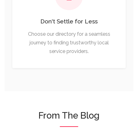
Don't Settle for Less
Choose our directory for a seamless
journey to finding trustworthy local
service providers.
From The Blog