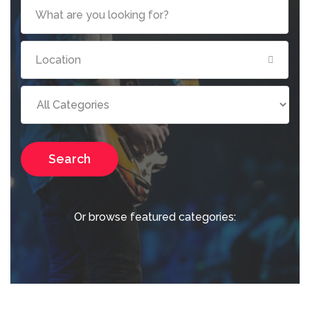
Search
Or browse featured categories: