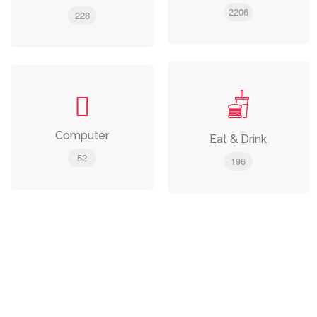
2206
228
Computer
Eat & Drink
52
196