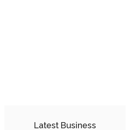
Latest Business