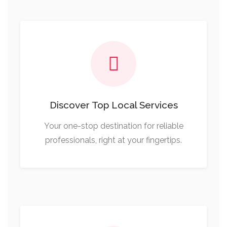
Discover Top Local Services
Your one-stop destination for reliable
professionals, right at your fingertips.