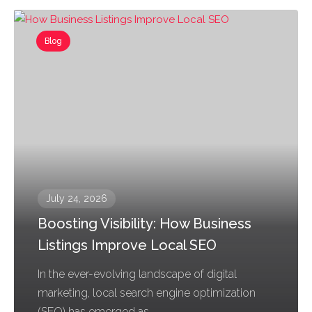
Blog
July 24, 2026
Boosting Visibility: How Business
Listings Improve Local SEO
In the ever-evolving landscape of digital
marketing, local search engine optimization
(SEO) has emerged as...