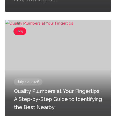
Blog
July 12, 2026
Quality Plumbers at Your Fingertips:
A Step-by-Step Guide to Identifying
the Best Nearby