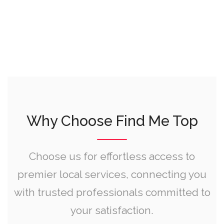
Why Choose Find Me Top
Choose us for effortless access to
premier local services, connecting you
with trusted professionals committed to
your satisfaction.