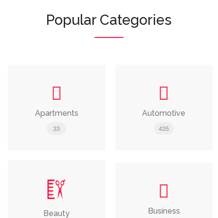
Popular Categories
Apartments
Automotive
33
435
Business
Beauty