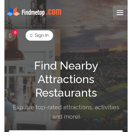
0
Sign In
Find Nearby
Attractions
Restaurants
Explore top-rated attractions, activities
and more!