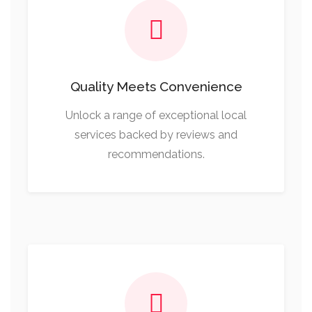
Quality Meets Convenience
Unlock a range of exceptional local
services backed by reviews and
recommendations.