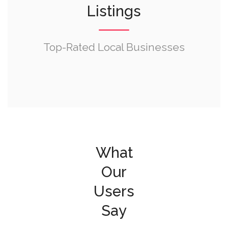
Listings
Top-Rated Local Businesses
What
Our
Users
Say