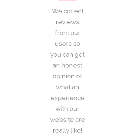
We collect
reviews
from our
users so
you can get
an honest
opinion of
what an
experience
with our
website are
really like!