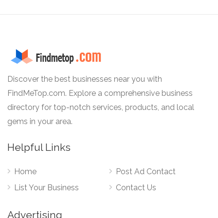
Discover the best businesses near you with
FindMeTop.com. Explore a comprehensive business
directory for top-notch services, products, and local
gems in your area.
Helpful Links
Home
Post Ad Contact
List Your Business
Contact Us
Advertising