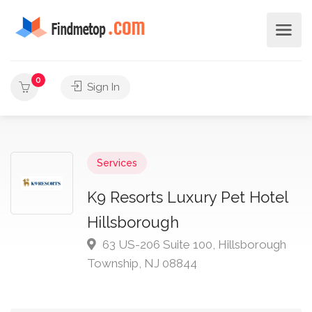
0
Sign In
Services
K9 Resorts Luxury Pet Hotel
Hillsborough
63 US-206 Suite 100, Hillsborough
Township, NJ 08844