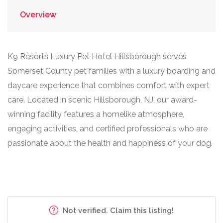
Overview
K9 Resorts Luxury Pet Hotel Hillsborough serves
Somerset County pet families with a luxury boarding and
daycare experience that combines comfort with expert
care. Located in scenic Hillsborough, NJ, our award-
winning facility features a homelike atmosphere,
engaging activities, and certified professionals who are
passionate about the health and happiness of your dog.
Not verified. Claim this listing!