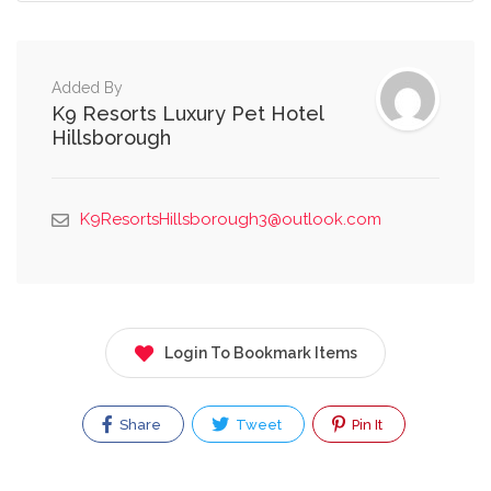
Added By
K9 Resorts Luxury Pet Hotel
Hillsborough
K9ResortsHillsborough3@outlook.com
Login To Bookmark Items
Share
Tweet
Pin It