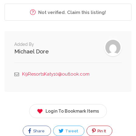
Not verified. Claim this listing!
Added By
Michael Dore
K9ResortsKaty10@outlook.com
Login To Bookmark Items
Share
Tweet
Pin It