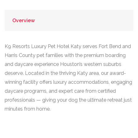
Overview
K9 Resorts Luxury Pet Hotel Katy serves Fort Bend and
Harris County pet families with the premium boarding
and daycare experience Houston’s western suburbs
deserve. Located in the thriving Katy area, our award-
winning facility offers luxury accommodations, engaging
daycare programs, and expert care from certified
professionals — giving your dog the ultimate retreat just
minutes from home.