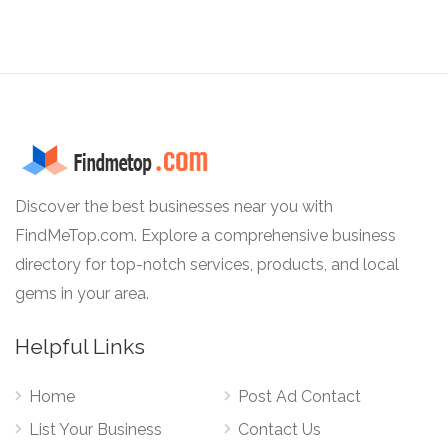
Discover the best businesses near you with
FindMeTop.com. Explore a comprehensive business
directory for top-notch services, products, and local
gems in your area.
Helpful Links
Home
Post Ad Contact
List Your Business
Contact Us