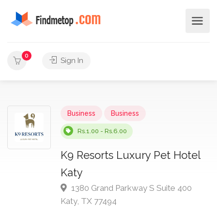
0
Sign In
Business
Business
Rs.1.00 - Rs.6.00
K9 Resorts Luxury Pet Hotel
Katy
1380 Grand Parkway S Suite 400
Katy, TX 77494