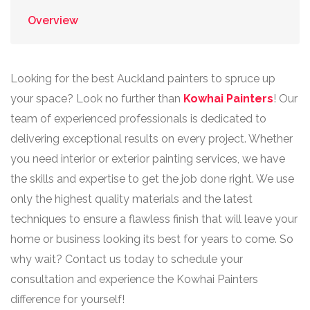
Overview
Looking for the best Auckland painters to spruce up
your space? Look no further than
Kowhai Painters
! Our
team of experienced professionals is dedicated to
delivering exceptional results on every project. Whether
you need interior or exterior painting services, we have
the skills and expertise to get the job done right. We use
only the highest quality materials and the latest
techniques to ensure a flawless finish that will leave your
home or business looking its best for years to come. So
why wait? Contact us today to schedule your
consultation and experience the Kowhai Painters
difference for yourself!