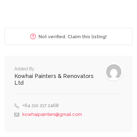
Not verified. Claim this listing!
Added By
Kowhai Painters & Renovators
Ltd
+64 210 217 2468
kowhaipainters@gmail.com