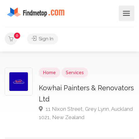
0
Sign In
Home
Services
Kowhai Painters & Renovators
Ltd
11 Nixon Street, Grey Lynn, Auckland
1021, New Zealand