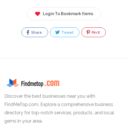
Login To Bookmark Items
Share
Tweet
Pin It
Discover the best businesses near you with
FindMeTop.com. Explore a comprehensive business
directory for top-notch services, products, and local
gems in your area.